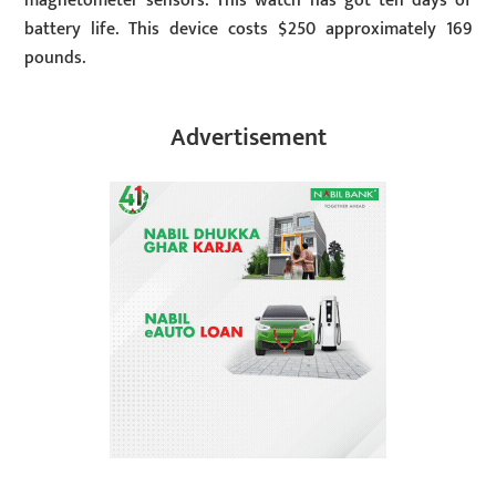
magnetometer sensors. This watch has got ten days of
battery life. This device costs $250 approximately 169
pounds.
Advertisement