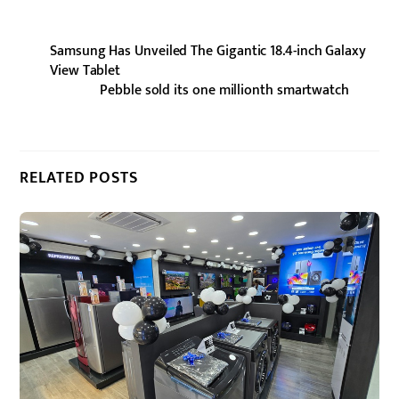
Samsung Has Unveiled The Gigantic 18.4-inch Galaxy
View Tablet
Pebble sold its one millionth smartwatch
RELATED POSTS