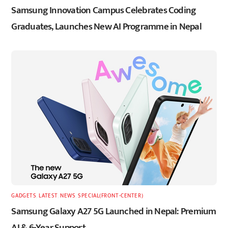
Samsung Innovation Campus Celebrates Coding
Graduates, Launches New AI Programme in Nepal
GADGETS
,
LATEST
,
NEWS
,
SPECIAL(FRONT-CENTER)
Samsung Galaxy A27 5G Launched in Nepal: Premium
AI & 6-Year Support