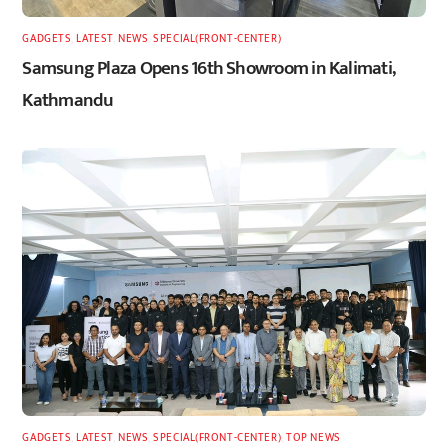
GADGETS
,
LATEST
,
NEWS
,
SPECIAL(FRONT-CENTER)
Samsung Plaza Opens 16th Showroom in Kalimati,
Kathmandu
GADGETS
,
LATEST
,
NEWS
,
SPECIAL(FRONT-CENTER)
,
TOP NEWS