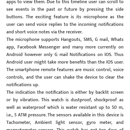
apps to view them. Due to this timeline user can scroll to
see events in the past or future by pressing the side
buttons. The exciting feature is its microphone as the
user can send voice replies to the incoming notifications
and short voice notes via the receiver.
The microphone supports Hangouts, SMS, G mail, Whats
app, Facebook Messenger and many more currently on
Android however only G mail Notifications on IOS. Thus
Android user might take more benefits than the IOS user.
The smartphone remote features are music control, voice
controls, and the user can shake the device to clear the
notifications up.
The indication the notification is either by backlit screen
or by vibration. This watch is dustproof, shockproof as
well as waterproof which is water resistant up to 50 m,
i.e., 5 ATM pressure. The sensors available in this device is
Tachometer, Ambient light sensor, gyro meter, and