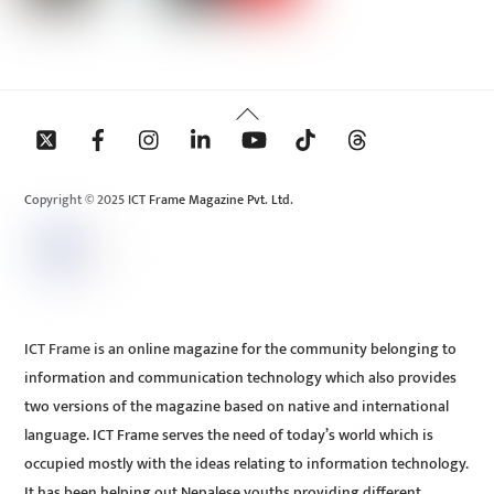
Back
To
Top
Copyright © 2025 ICT Frame Magazine Pvt. Ltd.
ICT Frame is an online magazine for the community belonging to
information and communication technology which also provides
two versions of the magazine based on native and international
language. ICT Frame serves the need of today’s world which is
occupied mostly with the ideas relating to information technology.
It has been helping out Nepalese youths providing different