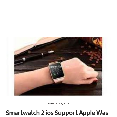
FEBRUARY 8, 2016
Smartwatch 2 ios Support Apple Was