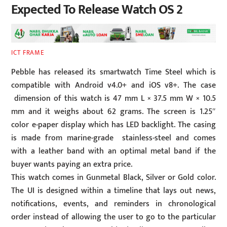
Expected To Release Watch OS 2
ICT FRAME
Pebble has released its smartwatch Time Steel which is
compatible with Android v4.0+ and iOS v8+. The case
dimension of this watch is 47 mm L × 37.5 mm W × 10.5
mm and it weighs about 62 grams. The screen is 1.25″
color e-paper display which has LED backlight. The casing
is made from marine-grade stainless-steel and comes
with a leather band with an optimal metal band if the
buyer wants paying an extra price.
This watch comes in Gunmetal Black, Silver or Gold color.
The UI is designed within a timeline that lays out news,
notifications, events, and reminders in chronological
order instead of allowing the user to go to the particular