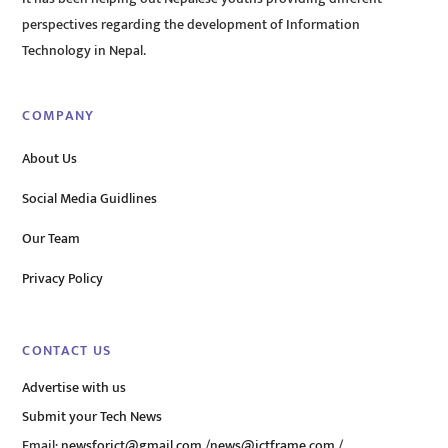
perspectives regarding the development of Information
Technology in Nepal.
COMPANY
About Us
Social Media Guidlines
Our Team
Privacy Policy
CONTACT US
Advertise with us
Submit your Tech News
Email:
newsforict@gmail.com
/
news@ictframe.com
/