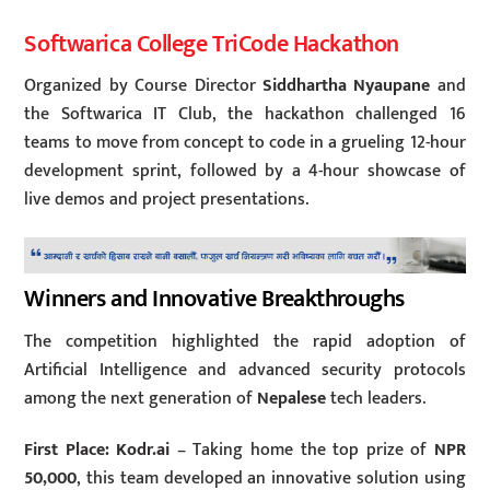
Softwarica College TriCode Hackathon
Organized by Course Director
Siddhartha Nyaupane
and
the Softwarica IT Club, the hackathon challenged 16
teams to move from concept to code in a grueling 12-hour
development sprint, followed by a 4-hour showcase of
live demos and project presentations.
Winners and Innovative Breakthroughs
The competition highlighted the rapid adoption of
Artificial Intelligence and advanced security protocols
among the next generation of
Nepalese
tech leaders.
First Place: Kodr.ai
– Taking home the top prize of
NPR
50,000
, this team developed an innovative solution using