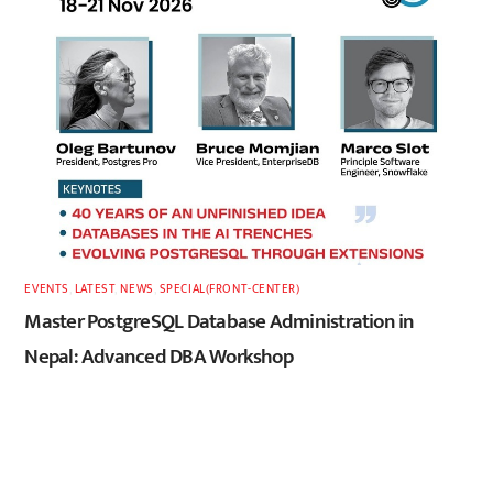
EVENTS
,
LATEST
,
NEWS
,
SPECIAL(FRONT-CENTER)
Master PostgreSQL Database Administration in
Nepal: Advanced DBA Workshop