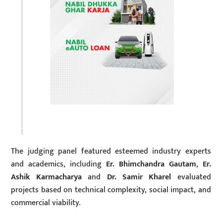
The judging panel featured esteemed industry experts
and academics, including
Er. Bhimchandra Gautam
,
Er.
Ashik Karmacharya
and
Dr. Samir Kharel
evaluated
projects based on technical complexity, social impact, and
commercial viability.