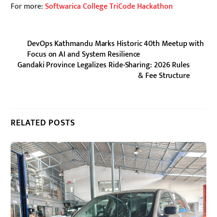
For more:
Softwarica College TriCode Hackathon
DevOps Kathmandu Marks Historic 40th Meetup with
Focus on AI and System Resilience
Gandaki Province Legalizes Ride-Sharing: 2026 Rules
& Fee Structure
RELATED POSTS