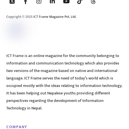
To
Top
Copyright © 2025 ICT Frame Magazine Pvt. Ltd.
ICT Frame is an online magazine for the community belonging to
information and communication technology which also provides
two versions of the magazine based on native and international
language. ICT Frame serves the need of today’s world which is
occupied mostly with the ideas relating to information technology.
It has been helping out Nepalese youths providing different
perspectives regarding the development of Information
Technology in Nepal.
COMPANY