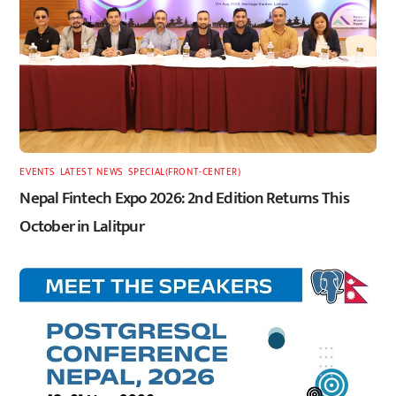
EVENTS
,
LATEST
,
NEWS
,
SPECIAL(FRONT-CENTER)
Nepal Fintech Expo 2026: 2nd Edition Returns This
October in Lalitpur