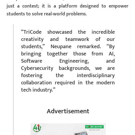
just a contest; it is a platform designed to empower
students to solve real-world problems.
“TriCode showcased the incredible
creativity and teamwork of our
students,” Neupane remarked. “By
bringing together those from AI,
Software Engineering, and
Cybersecurity backgrounds, we are
fostering the interdisciplinary
collaboration required in the modern
tech industry.”
Advertisement