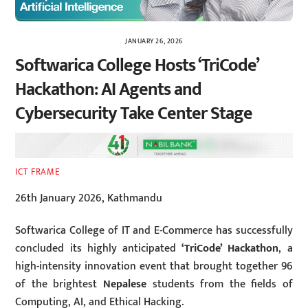
JANUARY 26, 2026
Softwarica College Hosts ‘TriCode’
Hackathon: AI Agents and
Cybersecurity Take Center Stage
ICT FRAME
26th January 2026, Kathmandu
Softwarica College of IT and E-Commerce has successfully
concluded its highly anticipated
‘TriCode’ Hackathon
, a
high-intensity innovation event that brought together 96
of the brightest
Nepalese
students from the fields of
Computing, AI, and Ethical Hacking.