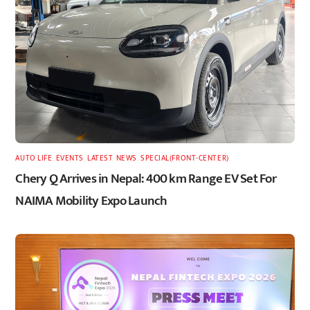
AUTO LIFE
,
EVENTS
,
LATEST
,
NEWS
,
SPECIAL(FRONT-CENTER)
Chery Q Arrives in Nepal: 400 km Range EV Set For
NAIMA Mobility Expo Launch