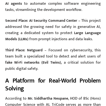
AI agents
to automate complex software engineering
tasks, streamlining the development workflow.
Second Place: AI Security Command Center
– This project
addressed the growing need for safety in generative AI,
creating a dedicated system to protect
Large Language
Models (LLMs)
from prompt injections and data leaks.
Third Place: Netguard
– Focused on cybersecurity, this
team built a specialized tool to detect and alert users of
fake Wi-Fi networks (Evil Twins)
, a critical solution for
public digital safety.
A Platform for Real-World Problem
Solving
According to
Mr. Siddhartha Neupane
, HOD of BSc (Hons)
Computer Science with AI, TriCode serves as more than