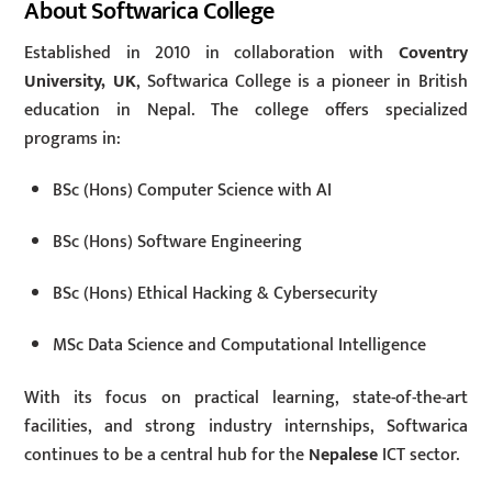
About Softwarica College
Established in 2010 in collaboration with
Coventry
University, UK
, Softwarica College is a pioneer in British
education in Nepal. The college offers specialized
programs in:
BSc (Hons) Computer Science with AI
BSc (Hons) Software Engineering
BSc (Hons) Ethical Hacking & Cybersecurity
MSc Data Science and Computational Intelligence
With its focus on practical learning, state-of-the-art
facilities, and strong industry internships, Softwarica
continues to be a central hub for the
Nepalese
ICT sector.