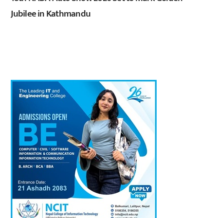
Jubilee in Kathmandu