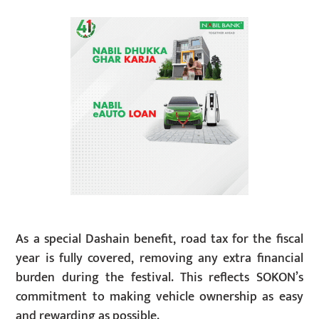
As a special Dashain benefit, road tax for the fiscal
year is fully covered, removing any extra financial
burden during the festival. This reflects SOKON’s
commitment to making vehicle ownership as easy
and rewarding as possible.