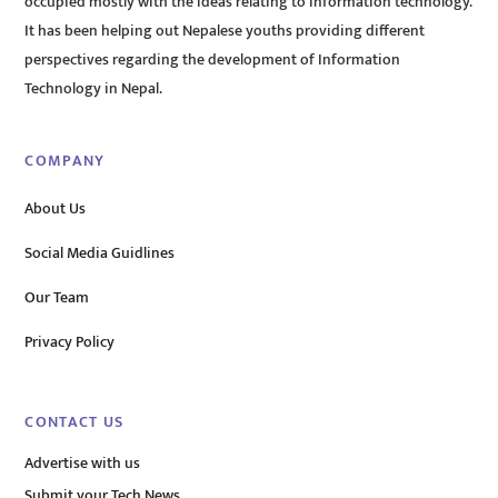
occupied mostly with the ideas relating to information technology.
It has been helping out Nepalese youths providing different
perspectives regarding the development of Information
Technology in Nepal.
COMPANY
About Us
Social Media Guidlines
Our Team
Privacy Policy
CONTACT US
Advertise with us
Submit your Tech News