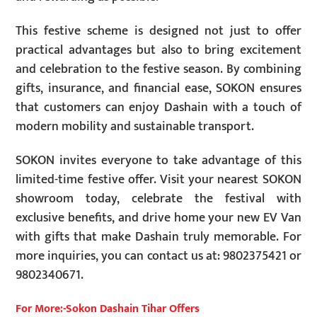
This festive scheme is designed not just to offer
practical advantages but also to bring excitement
and celebration to the festive season. By combining
gifts, insurance, and financial ease, SOKON ensures
that customers can enjoy Dashain with a touch of
modern mobility and sustainable transport.
SOKON invites everyone to take advantage of this
limited-time festive offer. Visit your nearest SOKON
showroom today, celebrate the festival with
exclusive benefits, and drive home your new EV Van
with gifts that make Dashain truly memorable. For
more inquiries, you can contact us at: 9802375421 or
9802340671.
For More:-Sokon Dashain Tihar Offers