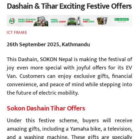
Dashain & Tihar Exciting Festive Offers
ICT FRAME
26th September 2025, Kathmandu
This Dashain, SOKON Nepal is making the festival of
joy even more special with joyful offers for its EV
Van. Customers can enjoy exclusive gifts, financial
convenience, and peace of mind while stepping into
the future of electric mobility.
Sokon Dashain Tihar Offers
Under this festive scheme, buyers will receive
amazing gifts, including a Yamaha bike, a television,
and a washing machine. These gifts are specially