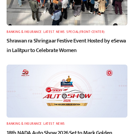
BANKING & INSURANCE
,
LATEST
,
NEWS
,
SPECIAL(FRONT-CENTER)
Shrawan ra Shringaar Festive Event Hosted by eSewa
in Lalitpur to Celebrate Women
BANKING & INSURANCE
,
LATEST
,
NEWS
18th NADA Auto Show 2026 Set to Mark Golden