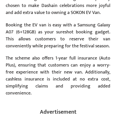
chosen to make Dashain celebrations more joyful
and add extra value to owning a SOKON EV Van.
Booking the EV van is easy with a Samsung Galaxy
A07 (6+128GB) as your sureshot booking gadget.
This allows customers to reserve their van
conveniently while preparing for the festival season.
The scheme also offers 1-year full insurance (Auto
Plus), ensuring that customers can enjoy a worry-
free experience with their new van. Additionally,
cashless insurance is included at no extra cost,
simplifying claims and providing added
convenience.
Advertisement