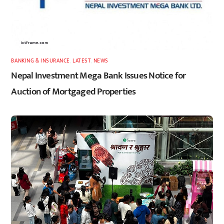
BANKING & INSURANCE
,
LATEST
,
NEWS
Nepal Investment Mega Bank Issues Notice for
Auction of Mortgaged Properties