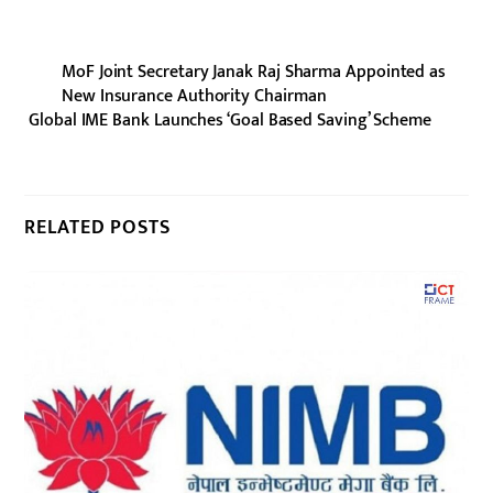
MoF Joint Secretary Janak Raj Sharma Appointed as
New Insurance Authority Chairman
Global IME Bank Launches ‘Goal Based Saving’ Scheme
RELATED POSTS