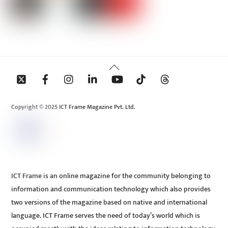
Back
To
Top
Copyright © 2025 ICT Frame Magazine Pvt. Ltd.
ICT Frame is an online magazine for the community belonging to
information and communication technology which also provides
two versions of the magazine based on native and international
language. ICT Frame serves the need of today’s world which is