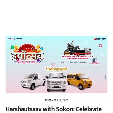
SEPTEMBER 26, 2025
Harshautsaav with Sokon: Celebrate