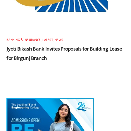
BANKING & INSURANCE
,
LATEST
,
NEWS
Jyoti Bikash Bank Invites Proposals for Building Lease
for Birgunj Branch