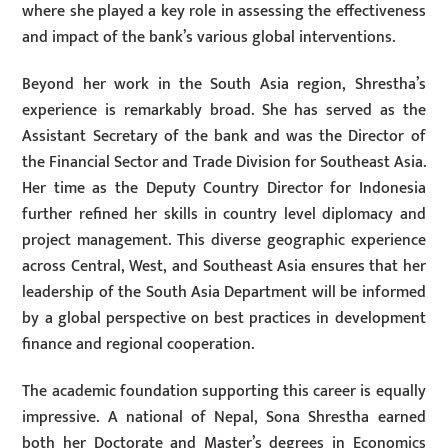
where she played a key role in assessing the effectiveness
and impact of the bank’s various global interventions.
Beyond her work in the South Asia region, Shrestha’s
experience is remarkably broad. She has served as the
Assistant Secretary of the bank and was the Director of
the Financial Sector and Trade Division for Southeast Asia.
Her time as the Deputy Country Director for Indonesia
further refined her skills in country level diplomacy and
project management. This diverse geographic experience
across Central, West, and Southeast Asia ensures that her
leadership of the South Asia Department will be informed
by a global perspective on best practices in development
finance and regional cooperation.
The academic foundation supporting this career is equally
impressive. A national of Nepal, Sona Shrestha earned
both her Doctorate and Master’s degrees in Economics