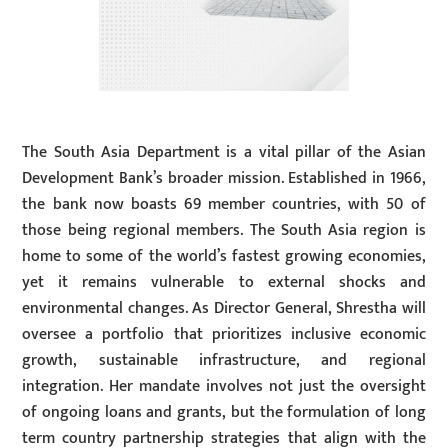
The South Asia Department is a vital pillar of the Asian
Development Bank’s broader mission. Established in 1966,
the bank now boasts 69 member countries, with 50 of
those being regional members. The South Asia region is
home to some of the world’s fastest growing economies,
yet it remains vulnerable to external shocks and
environmental changes. As Director General, Shrestha will
oversee a portfolio that prioritizes inclusive economic
growth, sustainable infrastructure, and regional
integration. Her mandate involves not just the oversight
of ongoing loans and grants, but the formulation of long
term country partnership strategies that align with the