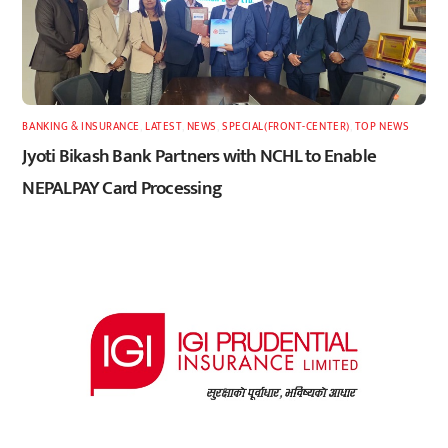
BANKING & INSURANCE
,
LATEST
,
NEWS
,
SPECIAL(FRONT-CENTER)
,
TOP NEWS
Jyoti Bikash Bank Partners with NCHL to Enable
NEPALPAY Card Processing