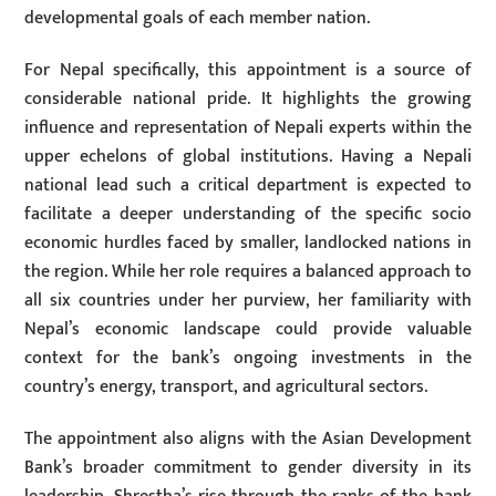
developmental goals of each member nation.
For Nepal specifically, this appointment is a source of
considerable national pride. It highlights the growing
influence and representation of Nepali experts within the
upper echelons of global institutions. Having a Nepali
national lead such a critical department is expected to
facilitate a deeper understanding of the specific socio
economic hurdles faced by smaller, landlocked nations in
the region. While her role requires a balanced approach to
all six countries under her purview, her familiarity with
Nepal’s economic landscape could provide valuable
context for the bank’s ongoing investments in the
country’s energy, transport, and agricultural sectors.
The appointment also aligns with the Asian Development
Bank’s broader commitment to gender diversity in its