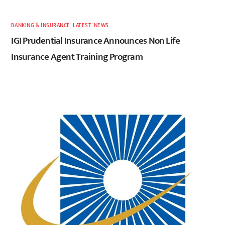
BANKING & INSURANCE
,
LATEST
,
NEWS
IGI Prudential Insurance Announces Non Life
Insurance Agent Training Program