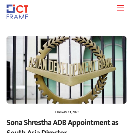
Skip
Men
to
content
FEBRUARY 13, 2026
Sona Shrestha ADB Appointment as