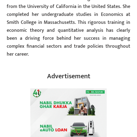
from the University of California in the United States. She
completed her undergraduate studies in Economics at
Smith College in Massachusetts. This rigorous training in
economic theory and quantitative analysis has clearly
been a driving force behind her success in managing
complex financial sectors and trade policies throughout
her career.
Advertisement