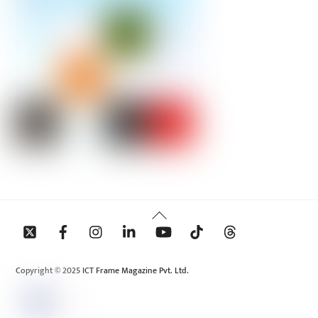
Back
To
Top
Copyright © 2025 ICT Frame Magazine Pvt. Ltd.