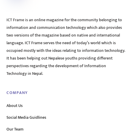
ICT Frame is an online magazine for the community belonging to
information and communication technology which also provides
two versions of the magazine based on native and international
language. ICT Frame serves the need of today’s world which is
occupied mostly with the ideas relating to information technology.
It has been helping out Nepalese youths providing different
perspectives regarding the development of Information
Technology in Nepal.
COMPANY
About Us
Social Media Guidlines
Our Team