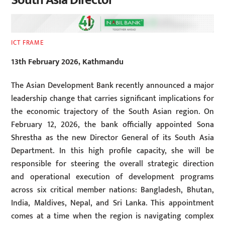
South Asia Director
ICT FRAME
13th February 2026, Kathmandu
The Asian Development Bank recently announced a major
leadership change that carries significant implications for
the economic trajectory of the South Asian region. On
February 12, 2026, the bank officially appointed Sona
Shrestha as the new Director General of its South Asia
Department. In this high profile capacity, she will be
responsible for steering the overall strategic direction
and operational execution of development programs
across six critical member nations: Bangladesh, Bhutan,
India, Maldives, Nepal, and Sri Lanka. This appointment
comes at a time when the region is navigating complex