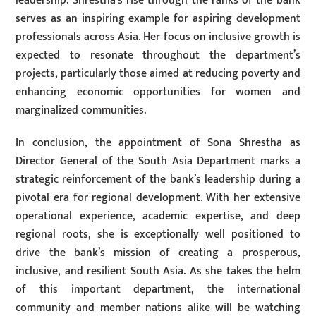
leadership. Shrestha’s rise through the ranks of the bank
serves as an inspiring example for aspiring development
professionals across Asia. Her focus on inclusive growth is
expected to resonate throughout the department’s
projects, particularly those aimed at reducing poverty and
enhancing economic opportunities for women and
marginalized communities.
In conclusion, the appointment of Sona Shrestha as
Director General of the South Asia Department marks a
strategic reinforcement of the bank’s leadership during a
pivotal era for regional development. With her extensive
operational experience, academic expertise, and deep
regional roots, she is exceptionally well positioned to
drive the bank’s mission of creating a prosperous,
inclusive, and resilient South Asia. As she takes the helm
of this important department, the international
community and member nations alike will be watching