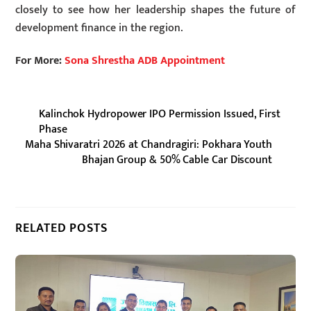
closely to see how her leadership shapes the future of
development finance in the region.
For More:
Sona Shrestha ADB Appointment
Kalinchok Hydropower IPO Permission Issued, First
Phase
Maha Shivaratri 2026 at Chandragiri: Pokhara Youth
Bhajan Group & 50% Cable Car Discount
RELATED POSTS