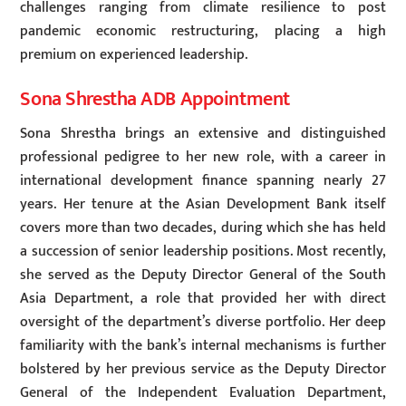
challenges ranging from climate resilience to post
pandemic economic restructuring, placing a high
premium on experienced leadership.
Sona Shrestha ADB Appointment
Sona Shrestha brings an extensive and distinguished
professional pedigree to her new role, with a career in
international development finance spanning nearly 27
years. Her tenure at the Asian Development Bank itself
covers more than two decades, during which she has held
a succession of senior leadership positions. Most recently,
she served as the Deputy Director General of the South
Asia Department, a role that provided her with direct
oversight of the department’s diverse portfolio. Her deep
familiarity with the bank’s internal mechanisms is further
bolstered by her previous service as the Deputy Director
General of the Independent Evaluation Department,