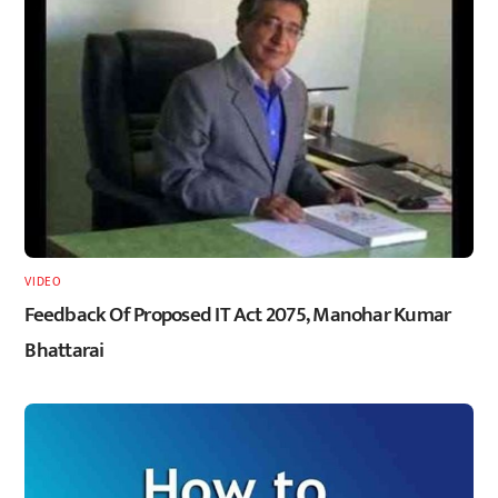
VIDEO
Feedback Of Proposed IT Act 2075, Manohar Kumar
Bhattarai