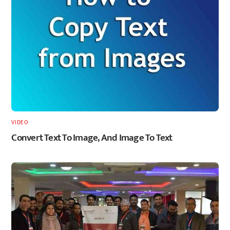
VIDEO
Convert Text To Image, And Image To Text