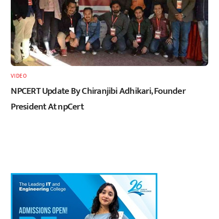
VIDEO
NPCERT Update By Chiranjibi Adhikari, Founder
President At npCert