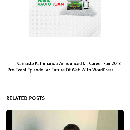
Namaste Kathmandu Announced I.T. Career Fair 2018
Pre-Event Episode IV : Future Of Web With WordPress
RELATED POSTS