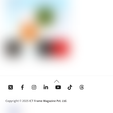
Back
To
Top
Copyright © 2025 ICT Frame Magazine Pvt. Ltd.