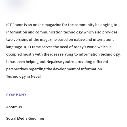
ICT Frame is an online magazine for the community belonging to
information and communication technology which also provides
two versions of the magazine based on native and international
language. ICT Frame serves the need of today’s world which is
occupied mostly with the ideas relating to information technology.
It has been helping out Nepalese youths providing different
perspectives regarding the development of Information
Technology in Nepal.
COMPANY
About Us
Social Media Guidlines