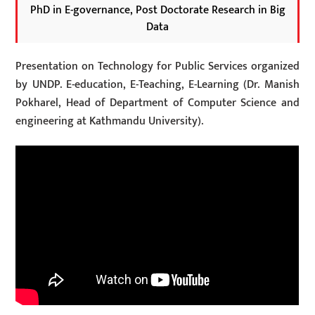
PhD in E-governance, Post Doctorate Research in Big
Data
Presentation on Technology for Public Services organized
by UNDP. E-education, E-Teaching, E-Learning (Dr. Manish
Pokharel, Head of Department of Computer Science and
engineering at Kathmandu University).