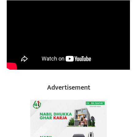
Advertisement