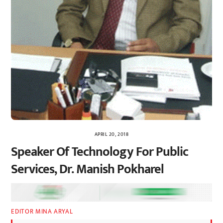
APRIL 20, 2018
Speaker Of Technology For Public
Services, Dr. Manish Pokharel
EDITOR MINA ARYAL