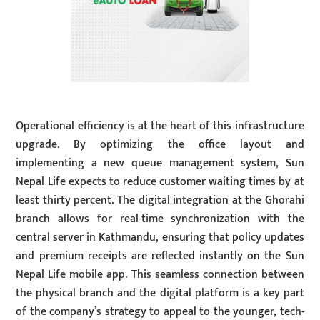
Operational efficiency is at the heart of this infrastructure
upgrade. By optimizing the office layout and
implementing a new queue management system, Sun
Nepal Life expects to reduce customer waiting times by at
least thirty percent. The digital integration at the Ghorahi
branch allows for real-time synchronization with the
central server in Kathmandu, ensuring that policy updates
and premium receipts are reflected instantly on the Sun
Nepal Life mobile app. This seamless connection between
the physical branch and the digital platform is a key part
of the company’s strategy to appeal to the younger, tech-