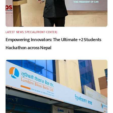
LATEST
,
NEWS
,
SPECIAL(FRONT-CENTER)
Empowering Innovators: The Ultimate +2 Students
Hackathon across Nepal