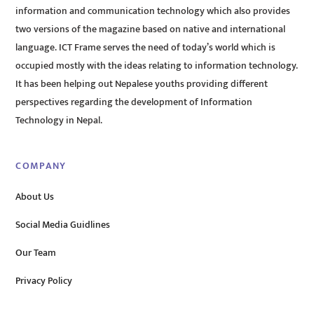
information and communication technology which also provides
two versions of the magazine based on native and international
language. ICT Frame serves the need of today’s world which is
occupied mostly with the ideas relating to information technology.
It has been helping out Nepalese youths providing different
perspectives regarding the development of Information
Technology in Nepal.
COMPANY
About Us
Social Media Guidlines
Our Team
Privacy Policy