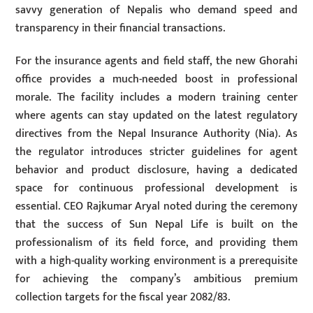
savvy generation of Nepalis who demand speed and
transparency in their financial transactions.
For the insurance agents and field staff, the new Ghorahi
office provides a much-needed boost in professional
morale. The facility includes a modern training center
where agents can stay updated on the latest regulatory
directives from the Nepal Insurance Authority (Nia). As
the regulator introduces stricter guidelines for agent
behavior and product disclosure, having a dedicated
space for continuous professional development is
essential. CEO Rajkumar Aryal noted during the ceremony
that the success of Sun Nepal Life is built on the
professionalism of its field force, and providing them
with a high-quality working environment is a prerequisite
for achieving the company’s ambitious premium
collection targets for the fiscal year 2082/83.