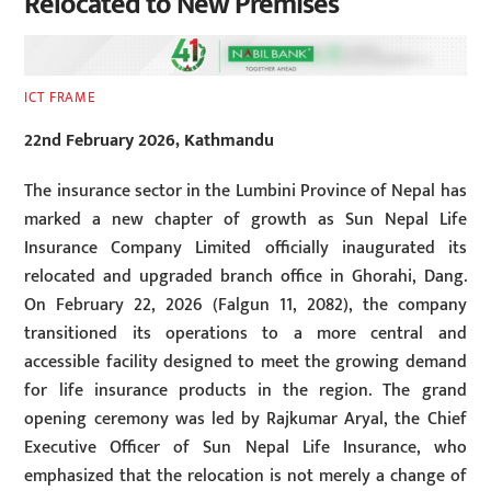
Relocated to New Premises
ICT FRAME
22nd February 2026, Kathmandu
The insurance sector in the Lumbini Province of Nepal has
marked a new chapter of growth as Sun Nepal Life
Insurance Company Limited officially inaugurated its
relocated and upgraded branch office in Ghorahi, Dang.
On February 22, 2026 (Falgun 11, 2082), the company
transitioned its operations to a more central and
accessible facility designed to meet the growing demand
for life insurance products in the region. The grand
opening ceremony was led by Rajkumar Aryal, the Chief
Executive Officer of Sun Nepal Life Insurance, who
emphasized that the relocation is not merely a change of