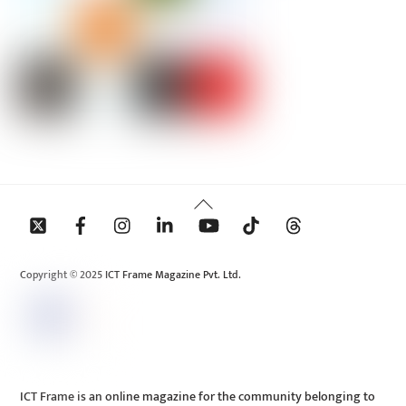
Back
To
Top
Copyright © 2025 ICT Frame Magazine Pvt. Ltd.
ICT Frame is an online magazine for the community belonging to