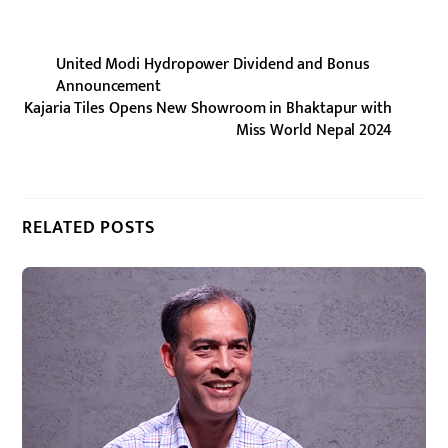
United Modi Hydropower Dividend and Bonus
Announcement
Kajaria Tiles Opens New Showroom in Bhaktapur with
Miss World Nepal 2024
RELATED POSTS