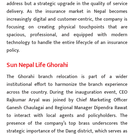
address but a strategic upgrade in the quality of service
delivery. As the insurance market in Nepal becomes
increasingly digital and customer-centric, the company is
focusing on creating physical touchpoints that are
spacious, professional, and equipped with modern
technology to handle the entire lifecycle of an insurance
policy.
Sun Nepal Life Ghorahi
The Ghorahi branch relocation is part of a wider
institutional effort to harmonize the branch experience
across the country. During the inauguration event, CEO
Rajkumar Aryal was joined by Chief Marketing Officer
Ganesh Chaulagai and Regional Manager Dipendra Rawat
to interact with local agents and policyholders. The
presence of the company’s top brass underscores the
strategic importance of the Dang district, which serves as