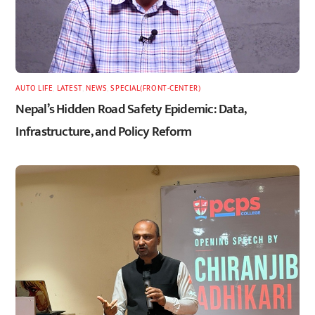
AUTO LIFE
,
LATEST
,
NEWS
,
SPECIAL(FRONT-CENTER)
Nepal’s Hidden Road Safety Epidemic: Data,
Infrastructure, and Policy Reform