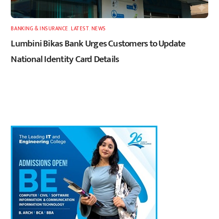
BANKING & INSURANCE
,
LATEST
,
NEWS
Lumbini Bikas Bank Urges Customers to Update
National Identity Card Details