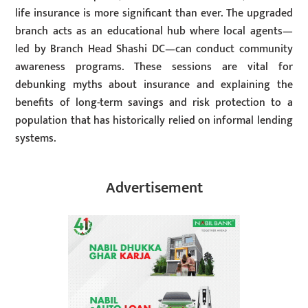
life insurance is more significant than ever. The upgraded
branch acts as an educational hub where local agents—
led by Branch Head Shashi DC—can conduct community
awareness programs. These sessions are vital for
debunking myths about insurance and explaining the
benefits of long-term savings and risk protection to a
population that has historically relied on informal lending
systems.
Advertisement