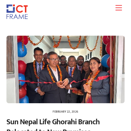
Skip
Men
to
content
FEBRUARY 22, 2026
Sun Nepal Life Ghorahi Branch