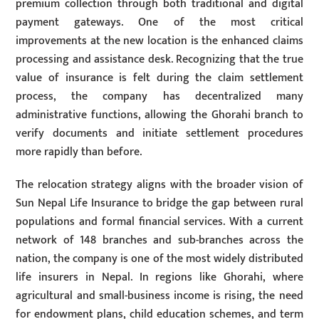
premium collection through both traditional and digital
payment gateways. One of the most critical
improvements at the new location is the enhanced claims
processing and assistance desk. Recognizing that the true
value of insurance is felt during the claim settlement
process, the company has decentralized many
administrative functions, allowing the Ghorahi branch to
verify documents and initiate settlement procedures
more rapidly than before.
The relocation strategy aligns with the broader vision of
Sun Nepal Life Insurance to bridge the gap between rural
populations and formal financial services. With a current
network of 148 branches and sub-branches across the
nation, the company is one of the most widely distributed
life insurers in Nepal. In regions like Ghorahi, where
agricultural and small-business income is rising, the need
for endowment plans, child education schemes, and term