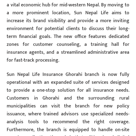
a vital economic hub for mid-western Nepal. By moving to
a more prominent location, Sun Nepal Life aims to
increase its brand visibility and provide a more inviting
environment for potential clients to discuss their long-
term financial goals. The new office features dedicated
zones for customer counseling, a training hall for
insurance agents, and a streamlined administrative area
for fast-track processing.
Sun Nepal Life Insurance Ghorahi branch is now fully
operational with an expanded suite of services designed
to provide a one-stop solution for all insurance needs.
Customers in Ghorahi and the surrounding rural
municipalities can visit the branch for new policy
issuance, where trained advisors use specialized needs-
analysis tools to recommend the right coverage.
Furthermore, the branch is equipped to handle on-site