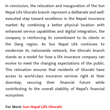
In conclusion, the relocation and inauguration of the Sun
Nepal Life Ghorahi branch represent a deliberate and well-
executed step toward excellence in the Nepali insurance
market. By combining a better physical location with
enhanced service capabilities and digital integration, the
company is reinforcing its commitment to its clients in
the Dang region. As Sun Nepal Life continues to
modernize its nationwide network, the Ghorahi branch
stands as a model for how a life insurance company can
evolve to meet the changing expectations of the public.
This relocation ensures that residents of Ghorahi have
access to world-class insurance services right at their
doorstep, securing their financial future while
contributing to the overall stability of Nepal’s financial
ecosystem.
For More:
Sun Nepal Life Ghorahi