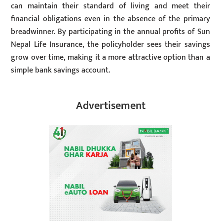
can maintain their standard of living and meet their
financial obligations even in the absence of the primary
breadwinner. By participating in the annual profits of Sun
Nepal Life Insurance, the policyholder sees their savings
grow over time, making it a more attractive option than a
simple bank savings account.
Advertisement