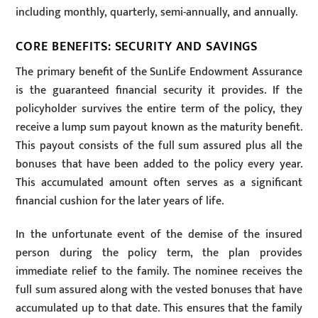
including monthly, quarterly, semi-annually, and annually.
CORE BENEFITS: SECURITY AND SAVINGS
The primary benefit of the SunLife Endowment Assurance
is the guaranteed financial security it provides. If the
policyholder survives the entire term of the policy, they
receive a lump sum payout known as the maturity benefit.
This payout consists of the full sum assured plus all the
bonuses that have been added to the policy every year.
This accumulated amount often serves as a significant
financial cushion for the later years of life.
In the unfortunate event of the demise of the insured
person during the policy term, the plan provides
immediate relief to the family. The nominee receives the
full sum assured along with the vested bonuses that have
accumulated up to that date. This ensures that the family