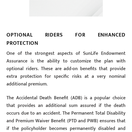
OPTIONAL RIDERS FOR ENHANCED
PROTECTION
One of the strongest aspects of SunLife Endowment
Assurance is the ability to customize the plan with
optional riders. These are add-on benefits that provide
extra protection for specific risks at a very nominal
additional premium.
The Accidental Death Benefit (ADB) is a popular choice
that provides an additional sum assured if the death
occurs due to an accident. The Permanent Total Disability
and Premium Waiver Benefit (PTD and PWB) ensures that
if the policyholder becomes permanently disabled and