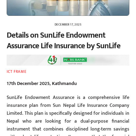
DECEMBER 17, 2025
Details on SunLife Endowment
Assurance Life Insurance by SunLife
ICT FRAME
17th December 2025, Kathmandu
SunLife Endowment Assurance is a comprehensive life
insurance plan from Sun Nepal Life Insurance Company
Limited. This plan is specifically designed for individuals in
Nepal who are looking for a dual-purpose financial
instrument that combines disciplined long-term savings