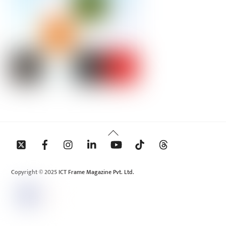
Back
To
Top
Copyright © 2025 ICT Frame Magazine Pvt. Ltd.