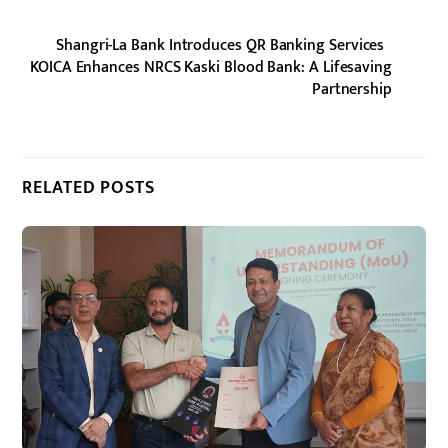
Shangri-La Bank Introduces QR Banking Services
KOICA Enhances NRCS Kaski Blood Bank: A Lifesaving
Partnership
RELATED POSTS