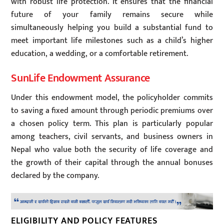
with robust life protection. It ensures that the financial
future of your family remains secure while
simultaneously helping you build a substantial fund to
meet important life milestones such as a child’s higher
education, a wedding, or a comfortable retirement.
SunLife Endowment Assurance
Under this endowment model, the policyholder commits
to saving a fixed amount through periodic premiums over
a chosen policy term. This plan is particularly popular
among teachers, civil servants, and business owners in
Nepal who value both the security of life coverage and
the growth of their capital through the annual bonuses
declared by the company.
ELIGIBILITY AND POLICY FEATURES