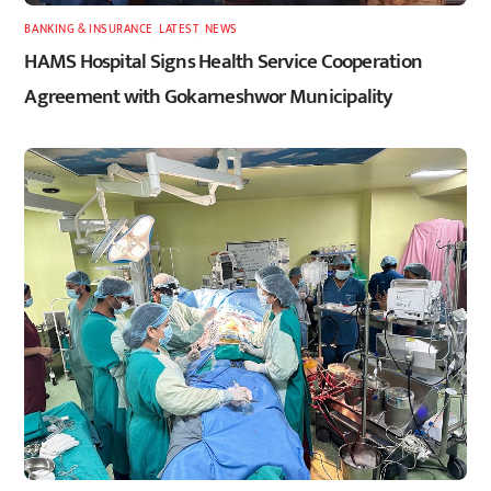
BANKING & INSURANCE
,
LATEST
,
NEWS
HAMS Hospital Signs Health Service Cooperation
Agreement with Gokarneshwor Municipality