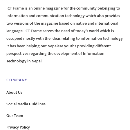
ICT Frame is an online magazine for the community belonging to
information and communication technology which also provides
two versions of the magazine based on native and international
language. ICT Frame serves the need of today’s world which is
occupied mostly with the ideas relating to information technology.
It has been helping out Nepalese youths providing different
perspectives regarding the development of Information
Technology in Nepal.
COMPANY
About Us
Social Media Guidlines
Our Team
Privacy Policy