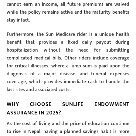
cannot earn an income, all future premiums are waived
while the policy remains active and the maturity benefits
stay intact.
Furthermore, the Sun Medicare rider is a unique health
benefit that provides a fixed daily payout during
hospitalization without the need for submitting
complicated medical bills. Other riders include coverage
for critical illnesses, where a lump sum is paid upon the
diagnosis of a major disease, and funeral expenses
coverage, which provides immediate cash to handle the
last rites and associated costs.
WHY CHOOSE SUNLIFE ENDOWMENT
ASSURANCE IN 2025?
As the cost of living and the price of education continue
to rise in Nepal, having a planned savings habit is more