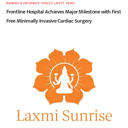
BANKING & INSURANCE
,
HEALTH
,
LATEST
,
NEWS
Frontline Hospital Achieves Major Milestone with First
Free Minimally Invasive Cardiac Surgery