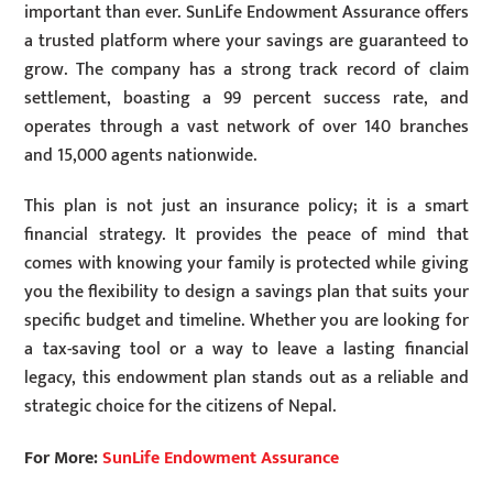
important than ever. SunLife Endowment Assurance offers
a trusted platform where your savings are guaranteed to
grow. The company has a strong track record of claim
settlement, boasting a 99 percent success rate, and
operates through a vast network of over 140 branches
and 15,000 agents nationwide.
This plan is not just an insurance policy; it is a smart
financial strategy. It provides the peace of mind that
comes with knowing your family is protected while giving
you the flexibility to design a savings plan that suits your
specific budget and timeline. Whether you are looking for
a tax-saving tool or a way to leave a lasting financial
legacy, this endowment plan stands out as a reliable and
strategic choice for the citizens of Nepal.
For More:
SunLife Endowment Assurance