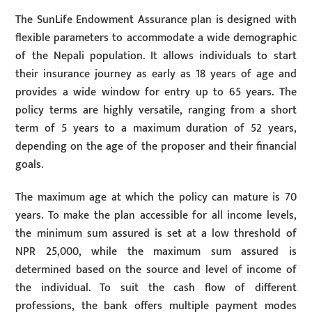
The SunLife Endowment Assurance plan is designed with
flexible parameters to accommodate a wide demographic
of the Nepali population. It allows individuals to start
their insurance journey as early as 18 years of age and
provides a wide window for entry up to 65 years. The
policy terms are highly versatile, ranging from a short
term of 5 years to a maximum duration of 52 years,
depending on the age of the proposer and their financial
goals.
The maximum age at which the policy can mature is 70
years. To make the plan accessible for all income levels,
the minimum sum assured is set at a low threshold of
NPR 25,000, while the maximum sum assured is
determined based on the source and level of income of
the individual. To suit the cash flow of different
professions, the bank offers multiple payment modes