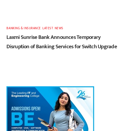
BANKING & INSURANCE
,
LATEST
,
NEWS
Laxmi Sunrise Bank Announces Temporary
Disruption of Banking Services for Switch Upgrade