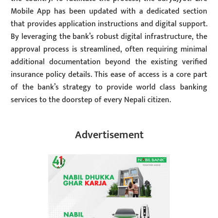
Mobile App has been updated with a dedicated section
that provides application instructions and digital support.
By leveraging the bank’s robust digital infrastructure, the
approval process is streamlined, often requiring minimal
additional documentation beyond the existing verified
insurance policy details. This ease of access is a core part
of the bank’s strategy to provide world class banking
services to the doorstep of every Nepali citizen.
Advertisement