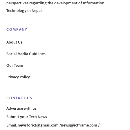
perspectives regarding the development of Information
Technology in Nepal.
COMPANY
About Us
Social Media Guidlines
Our Team
Privacy Policy
CONTACT US
Advertise with us
Submit your Tech News
Email:
newsforict@gmail.com
/
news@ictframe.com
/