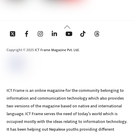
Back
To
Top
Copyright © 2025 ICT Frame Magazine Pvt. Ltd.
ICT Frame is an online magazine for the community belonging to
information and communication technology which also provides
two versions of the magazine based on native and international
language. ICT Frame serves the need of today’s world which is
occupied mostly with the ideas relating to information technology.
It has been helping out Nepalese youths providing different