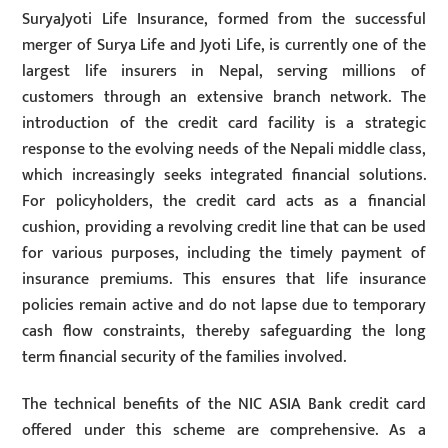
SuryaJyoti Life Insurance, formed from the successful
merger of Surya Life and Jyoti Life, is currently one of the
largest life insurers in Nepal, serving millions of
customers through an extensive branch network. The
introduction of the credit card facility is a strategic
response to the evolving needs of the Nepali middle class,
which increasingly seeks integrated financial solutions.
For policyholders, the credit card acts as a financial
cushion, providing a revolving credit line that can be used
for various purposes, including the timely payment of
insurance premiums. This ensures that life insurance
policies remain active and do not lapse due to temporary
cash flow constraints, thereby safeguarding the long
term financial security of the families involved.
The technical benefits of the NIC ASIA Bank credit card
offered under this scheme are comprehensive. As a