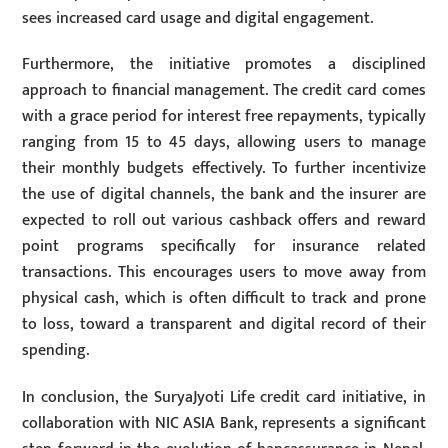
sees increased card usage and digital engagement.
Furthermore, the initiative promotes a disciplined
approach to financial management. The credit card comes
with a grace period for interest free repayments, typically
ranging from 15 to 45 days, allowing users to manage
their monthly budgets effectively. To further incentivize
the use of digital channels, the bank and the insurer are
expected to roll out various cashback offers and reward
point programs specifically for insurance related
transactions. This encourages users to move away from
physical cash, which is often difficult to track and prone
to loss, toward a transparent and digital record of their
spending.
In conclusion, the SuryaJyoti Life credit card initiative, in
collaboration with NIC ASIA Bank, represents a significant