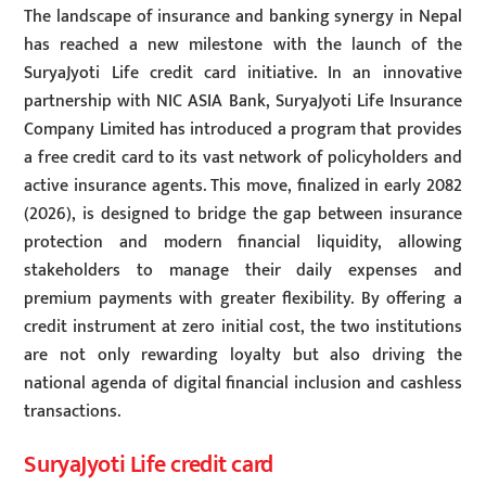
The landscape of insurance and banking synergy in Nepal
has reached a new milestone with the launch of the
SuryaJyoti Life credit card initiative. In an innovative
partnership with NIC ASIA Bank, SuryaJyoti Life Insurance
Company Limited has introduced a program that provides
a free credit card to its vast network of policyholders and
active insurance agents. This move, finalized in early 2082
(2026), is designed to bridge the gap between insurance
protection and modern financial liquidity, allowing
stakeholders to manage their daily expenses and
premium payments with greater flexibility. By offering a
credit instrument at zero initial cost, the two institutions
are not only rewarding loyalty but also driving the
national agenda of digital financial inclusion and cashless
transactions.
SuryaJyoti Life credit card