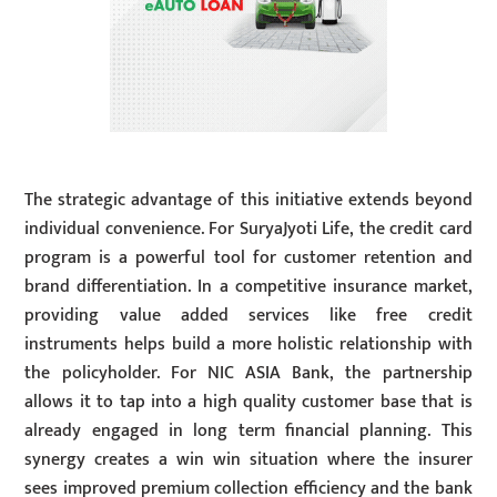
The strategic advantage of this initiative extends beyond
individual convenience. For SuryaJyoti Life, the credit card
program is a powerful tool for customer retention and
brand differentiation. In a competitive insurance market,
providing value added services like free credit
instruments helps build a more holistic relationship with
the policyholder. For NIC ASIA Bank, the partnership
allows it to tap into a high quality customer base that is
already engaged in long term financial planning. This
synergy creates a win win situation where the insurer
sees improved premium collection efficiency and the bank