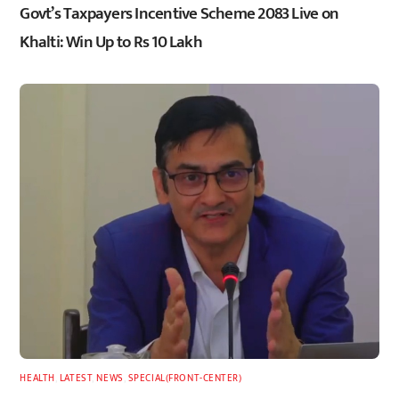
Govt’s Taxpayers Incentive Scheme 2083 Live on
Khalti: Win Up to Rs 10 Lakh
HEALTH
,
LATEST
,
NEWS
,
SPECIAL(FRONT-CENTER)