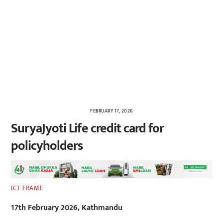
FEBRUARY 17, 2026
SuryaJyoti Life credit card for
policyholders
ICT FRAME
17th February 2026, Kathmandu