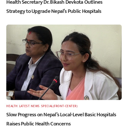
Health Secretary Dr. Bikash Devkota Outlines
Strategy to Upgrade Nepal’s Public Hospitals
HEALTH
,
LATEST
,
NEWS
,
SPECIAL(FRONT-CENTER)
Slow Progress on Nepal’s Local-Level Basic Hospitals
Raises Public Health Concerns