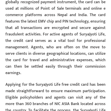
globally recognized payment instrument, the card can be
used at millions of Point of Sale terminals and online e
commerce platforms across Nepal and India. The card
features the latest EMV chip and PIN technology, ensuring
that all transactions are encrypted and secure against
fraudulent activities. For active agents of SuryaJyoti Life,
the credit card serves as a vital tool for professional
management. Agents, who are often on the move to
serve clients in diverse geographical locations, can utilize
the card for travel and administrative expenses, which
can then be settled easily through their commission
earnings.
Applying for the SuryaJyoti Life free credit card has been
made straightforward to ensure maximum participation.
Eligible policyholders and agents can visit any of the
more than 360 branches of NIC ASIA Bank located across
the country. To facilitate the process, the SuryaJyoti Life