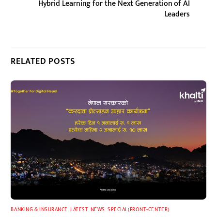
Hybrid Learning for the Next Generation of AI
Leaders
RELATED POSTS
BANKING & INSURANCE
,
LATEST
,
NEWS
,
SPECIAL(FRONT-CENTER)