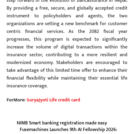
step forward in the evolution of bancassurance in Nepal.
By providing a free, secure, and globally accepted credit
instrument to policyholders and agents, the two
organizations are setting a new benchmark for customer
centric financial services. As the 2082 fiscal year
progresses, this program is expected to significantly
increase the volume of digital transactions within the
insurance sector, contributing to a more resilient and
modernized economy. Stakeholders are encouraged to
take advantage of this limited time offer to enhance their
financial flexibility while maintaining their essential life
insurance coverage.
ForMore:
SuryaJyoti Life credit card
NIMB Smart banking registration made easy
Fusemachines Launches 9th AI Fellowship 2026: