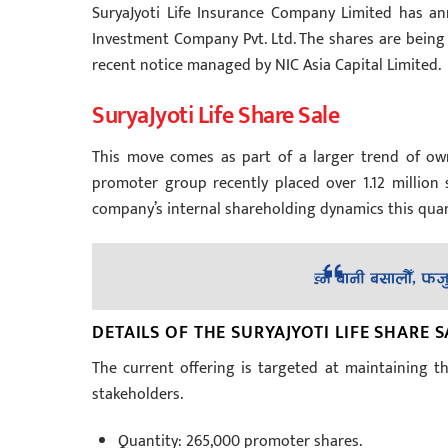
SuryaJyoti Life Insurance Company Limited has a
Investment Company Pvt. Ltd. The shares are being 
recent notice managed by NIC Asia Capital Limited.
SuryaJyoti Life Share Sale
This move comes as part of a larger trend of ow
promoter group recently placed over 1.12 million s
company’s internal shareholding dynamics this quar
DETAILS OF THE SURYAJYOTI LIFE SHARE S
The current offering is targeted at maintaining th
stakeholders.
Quantity: 265,000 promoter shares.