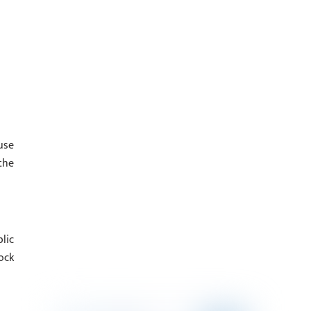
use
the
lic
ock