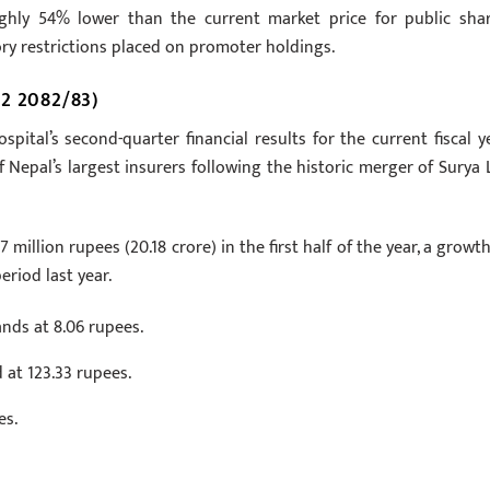
ughly 54% lower than the current market price for public shar
tory restrictions placed on promoter holdings.
2 2082/83)
pital’s second-quarter financial results for the current fiscal ye
f Nepal’s largest insurers following the historic merger of Surya L
million rupees (20.18 crore) in the first half of the year, a growth
riod last year.
nds at 8.06 rupees.
 at 123.33 rupees.
es.