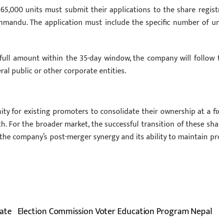
65,000 units must submit their applications to the share registr
athmandu. The application must include the specific number of un
 full amount within the 35-day window, the company will follow 
al public or other corporate entities.
ity for existing promoters to consolidate their ownership at a fi
th. For the broader market, the successful transition of these sha
n the company’s post-merger synergy and its ability to maintain pro
ate
Election Commission Voter Education Program Nepal