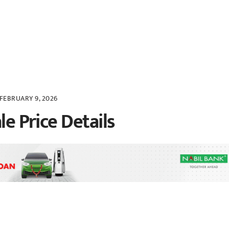
FEBRUARY 9, 2026
le Price Details