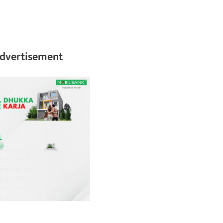
dvertisement