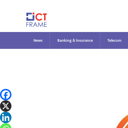
Skip
to
content
News
Banking & Insurance
Telecom