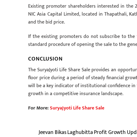
Existing promoter shareholders interested in the 2
NIC Asia Capital Limited, located in Thapathali, K
and the bid price.
If the existing promoters do not subscribe to the
standard procedure of opening the sale to the gener
CONCLUSION
The SuryaJyoti Life Share Sale provides an opportun
floor price during a period of steady financial grow
will be a key indicator of institutional confidence i
growth in a competitive insurance landscape.
For More:
SuryaJyoti Life Share Sale
Jeevan Bikas Laghubitta Profit Growth Upd