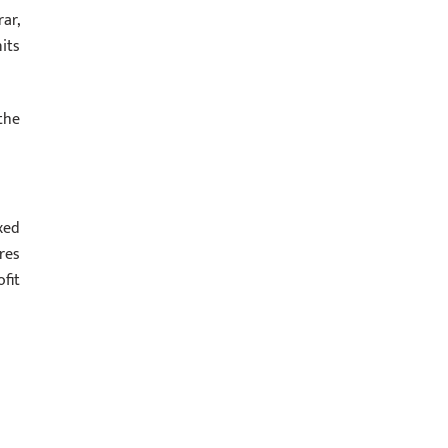
ar,
its
the
xed
res
fit