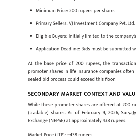
Minimum Price: 200 rupees per share.
Primary Sellers: VJ Investment Company Pvt. Ltd.
Eligible Buyers: Initially limited to the compan
Application Deadline: Bids must be submitted wi
At the base price of 200 rupees, the transactio
promoter shares in life insurance companies often c
sealed bid process could exceed this floor.
SECONDARY MARKET CONTEXT AND VALU
While these promoter shares are offered at 200 ru
(tradable) shares. As of February 9, 2026, SuryaJ
Exchange (NEPSE) at approximately 438 rupees.
Market Price (LTP): ~438 rupees.