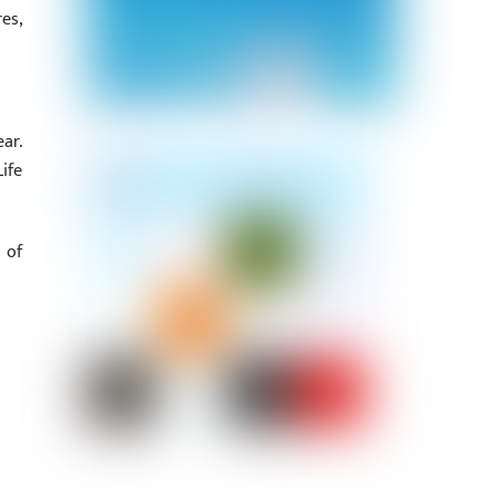
es,
ar.
ife
 of