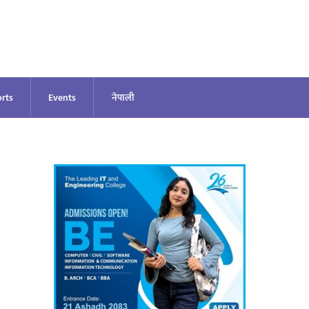
rts
Events
नेपाली