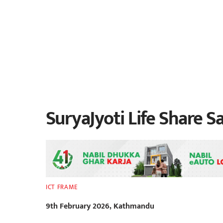
SuryaJyoti Life Share Sa
ICT FRAME
9th February 2026, Kathmandu