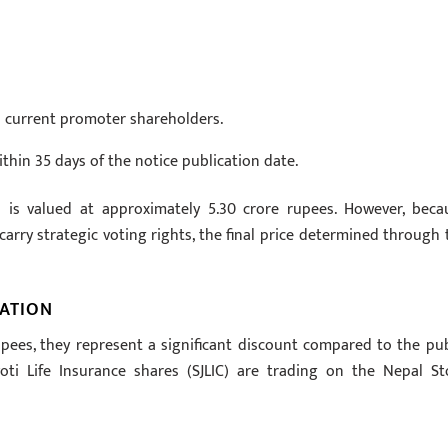
y’s current promoter shareholders.
thin 35 days of the notice publication date.
n is valued at approximately 5.30 crore rupees. However, beca
arry strategic voting rights, the final price determined through 
ATION
pees, they represent a significant discount compared to the pub
yoti Life Insurance shares (SJLIC) are trading on the Nepal St