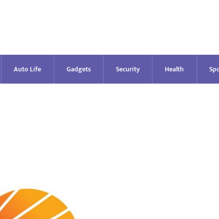
Auto Life
Gadgets
Security
Health
Spo