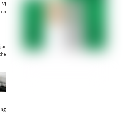
 VJ
n a
jor
the
ing