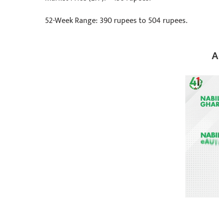
52-Week Range: 390 rupees to 504 rupees.
A