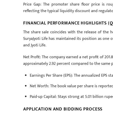
Price Gap: The promoter share floor price is ro
reflecting the typical liquidity discount and regula
FINANCIAL PERFORMANCE HIGHLIGHTS (Q
The share sale coincides with the release of the hos
SuryaJyoti Life has maintained its position as one o
and Jyoti Life.
Net Profit: The company earned a net profit of 201.87 
approximately 2.92 percent compared to the same pe
Earnings Per Share (EPS): The annualized EPS sta
Net Worth: The book value per share is reported
Paid-up Capital: Stays strong at 5.01 billion rupe
APPLICATION AND BIDDING PROCESS