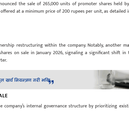
nnounced the sale of 265,000 units of promoter shares held by
offered at a minimum price of 200 rupees per unit, as detailed i
nership restructuring within the company. Notably, another ma
hares on sale in January 2026, signaling a significant shift in 
ter.
ALE
e company’s internal governance structure by prioritizing exist