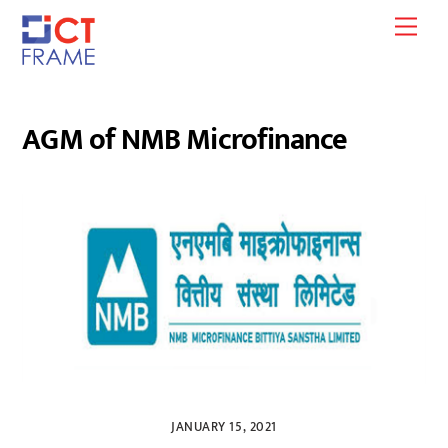
Skip
Men
to
content
AGM of NMB Microfinance
JANUARY 15, 2021