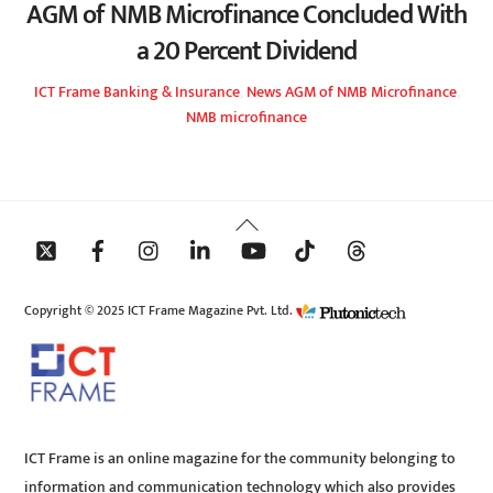
AGM of NMB Microfinance Concluded With
a 20 Percent Dividend
ICT Frame
Banking & Insurance
,
News
AGM of NMB Microfinance
,
NMB microfinance
Back
To
Top
Copyright © 2025 ICT Frame Magazine Pvt. Ltd.
ICT Frame is an online magazine for the community belonging to
information and communication technology which also provides