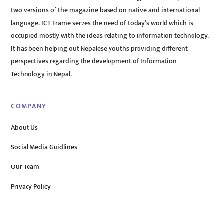
two versions of the magazine based on native and international
language. ICT Frame serves the need of today’s world which is
occupied mostly with the ideas relating to information technology.
It has been helping out Nepalese youths providing different
perspectives regarding the development of Information
Technology in Nepal.
COMPANY
About Us
Social Media Guidlines
Our Team
Privacy Policy