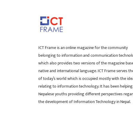
ICT Frame is an online magazine for the community
belonging to information and communication technol
which also provides two versions of the magazine bas
native and international language. ICT Frame serves t
of today’s world which is occupied mostly with the ide
relating to information technology. It has been helping
Nepalese youths providing different perspectives rega
the development of Information Technology in Nepal.