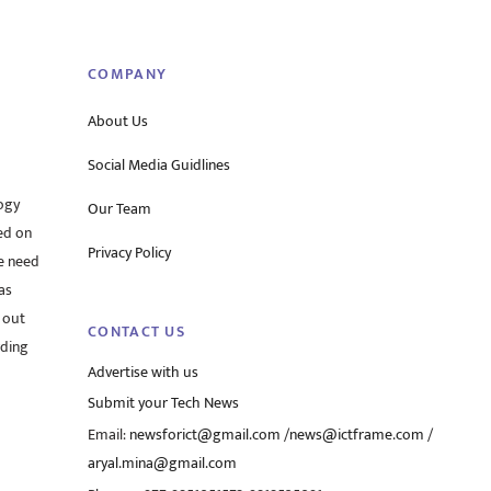
Top
COMPANY
About Us
Social Media Guidlines
ogy
Our Team
ed on
Privacy Policy
he need
as
 out
CONTACT US
rding
Advertise with us
Submit your Tech News
Email:
newsforict@gmail.com
/
news@ictframe.com
/
aryal.mina@gmail.com