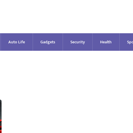
Auto Life
Gadgets
Security
Health
Spo