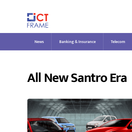
Skip
to
content
News
Banking & Insurance
Telecom
All New Santro Era