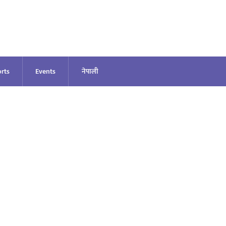
rts
Events
नेपाली