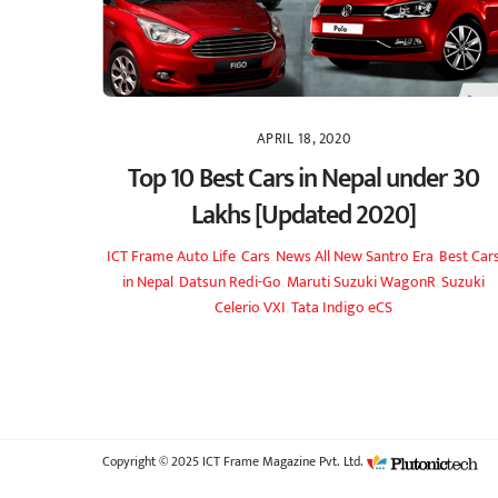
APRIL 18, 2020
Top 10 Best Cars in Nepal under 30
Lakhs [Updated 2020]
ICT Frame
Auto Life
,
Cars
,
News
All New Santro Era
,
Best Car
in Nepal
,
Datsun Redi-Go
,
Maruti Suzuki WagonR
,
Suzuki
Celerio VXI
,
Tata Indigo eCS
Copyright © 2025 ICT Frame Magazine Pvt. Ltd.