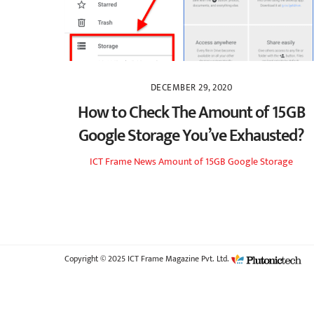
DECEMBER 29, 2020
How to Check The Amount of 15GB
Google Storage You’ve Exhausted?
ICT Frame
News
Amount of 15GB Google Storage
Copyright © 2025 ICT Frame Magazine Pvt. Ltd.