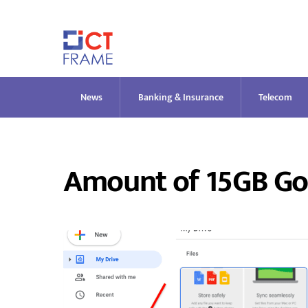
Skip
to
content
News
Banking & Insurance
Telecom
Amount of 15GB Go