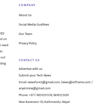
COMPANY
About Us
Social Media Guidlines
ogy
Our Team
ed on
Privacy Policy
he need
as
 out
CONTACT US
rding
Advertise with us
Submit your Tech News
Email:
newsforict@gmail.com
/
news@ictframe.com
/
aryal.mina@gmail.com
Phone: +977-9851051578, 9818525091
New Baneswor-10, Kathmandu, Nepal