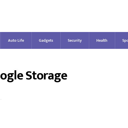
Auto Life
Gadgets
Security
Health
Spo
ogle Storage