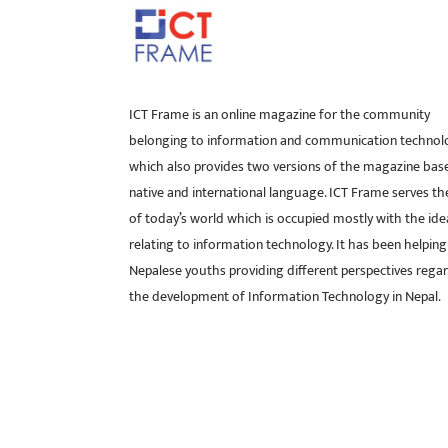
ICT Frame is an online magazine for the community
belonging to information and communication technol
which also provides two versions of the magazine bas
native and international language. ICT Frame serves t
of today’s world which is occupied mostly with the ide
relating to information technology. It has been helping
Nepalese youths providing different perspectives rega
the development of Information Technology in Nepal.