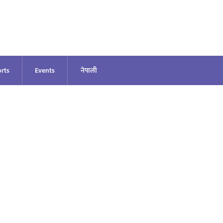
rts
Events
नेपाली