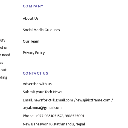
COMPANY
About Us
Social Media Guidlines
ogy
Our Team
ed on
Privacy Policy
he need
as
 out
CONTACT US
rding
Advertise with us
Submit your Tech News
Email:
newsforict@gmail.com
/
news@ictframe.com
/
aryal.mina@gmail.com
Phone: +977-9851051578, 9818525091
New Baneswor-10, Kathmandu, Nepal