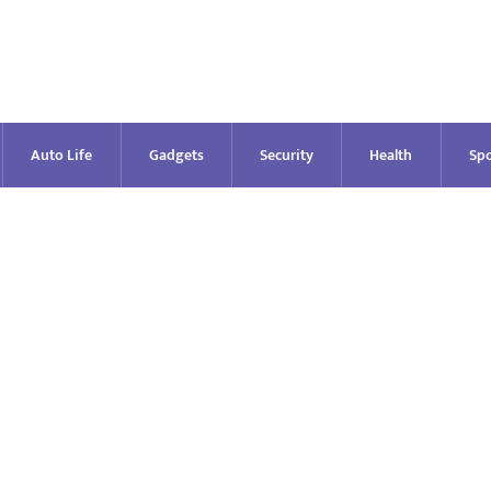
Auto Life
Gadgets
Security
Health
Spo