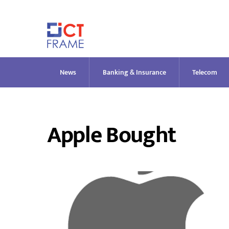
Skip
to
content
News
Banking & Insurance
Telecom
Apple Bought