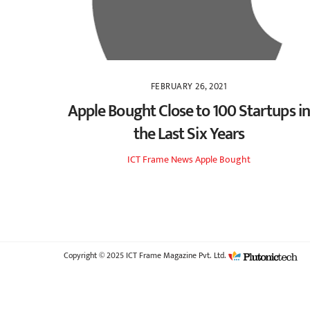
FEBRUARY 26, 2021
Apple Bought Close to 100 Startups in
the Last Six Years
ICT Frame
News
Apple Bought
Copyright © 2025 ICT Frame Magazine Pvt. Ltd.