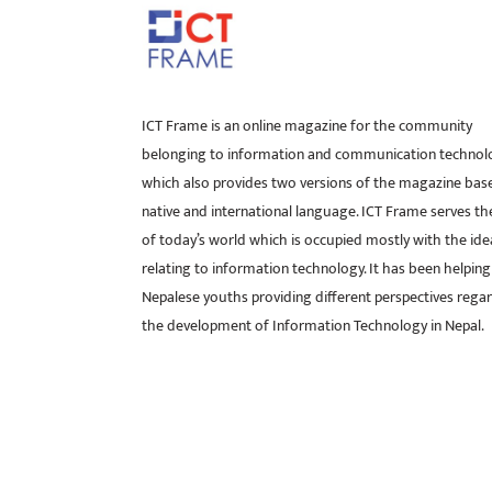
ICT Frame is an online magazine for the community
belonging to information and communication technol
which also provides two versions of the magazine bas
native and international language. ICT Frame serves t
of today’s world which is occupied mostly with the ide
relating to information technology. It has been helping
Nepalese youths providing different perspectives rega
the development of Information Technology in Nepal.