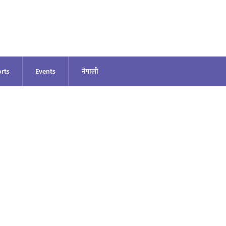
rts
Events
नेपाली