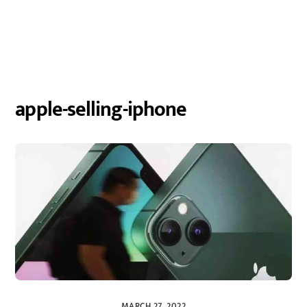
apple-selling-iphone
MARCH 27, 2022