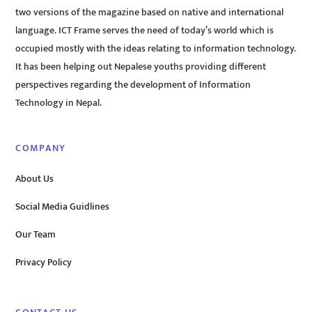
two versions of the magazine based on native and international
language. ICT Frame serves the need of today’s world which is
occupied mostly with the ideas relating to information technology.
It has been helping out Nepalese youths providing different
perspectives regarding the development of Information
Technology in Nepal.
COMPANY
About Us
Social Media Guidlines
Our Team
Privacy Policy