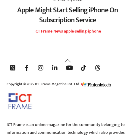
Apple Might Start Selling iPhone On
Subscription Service
ICT Frame
News
apple-selling-iphone
Back
To
Top
Copyright © 2025 ICT Frame Magazine Pvt. Ltd.
ICT Frame is an online magazine for the community belonging to
information and communication technology which also provides