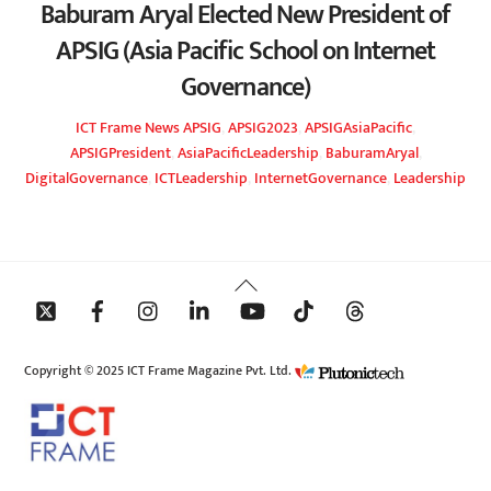
Baburam Aryal Elected New President of
APSIG (Asia Pacific School on Internet
Governance)
ICT Frame
News
APSIG
,
APSIG2023
,
APSIGAsiaPacific
,
APSIGPresident
,
AsiaPacificLeadership
,
BaburamAryal
,
DigitalGovernance
,
ICTLeadership
,
InternetGovernance
,
Leadership
Back
To
Top
Copyright © 2025 ICT Frame Magazine Pvt. Ltd.