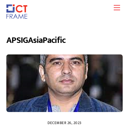
Skip
Men
to
content
APSIGAsiaPacific
DECEMBER 26, 2023