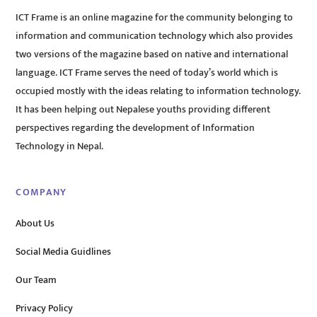
ICT Frame is an online magazine for the community belonging to
information and communication technology which also provides
two versions of the magazine based on native and international
language. ICT Frame serves the need of today’s world which is
occupied mostly with the ideas relating to information technology.
It has been helping out Nepalese youths providing different
perspectives regarding the development of Information
Technology in Nepal.
COMPANY
About Us
Social Media Guidlines
Our Team
Privacy Policy