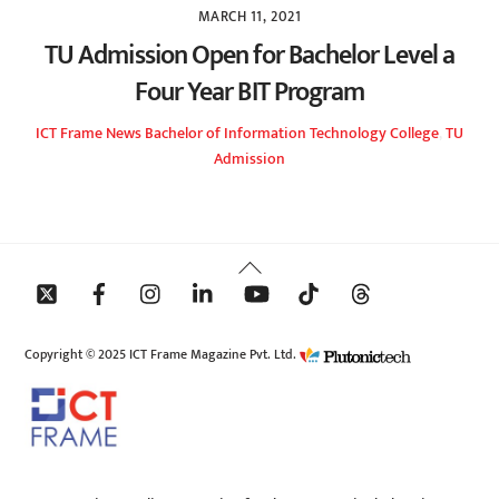
MARCH 11, 2021
TU Admission Open for Bachelor Level a
Four Year BIT Program
ICT Frame
News
Bachelor of Information Technology College
,
TU
Admission
Back
To
Top
Copyright © 2025 ICT Frame Magazine Pvt. Ltd.