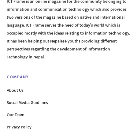
ICT Frame is an online magazine for the community belonging to
information and communication technology which also provides
two versions of the magazine based on native and international
language. ICT Frame serves the need of today’s world which is
occupied mostly with the ideas relating to information technology.
It has been helping out Nepalese youths providing different
perspectives regarding the development of Information
Technology in Nepal.
COMPANY
About Us
Social Media Guidlines
Our Team
Privacy Policy