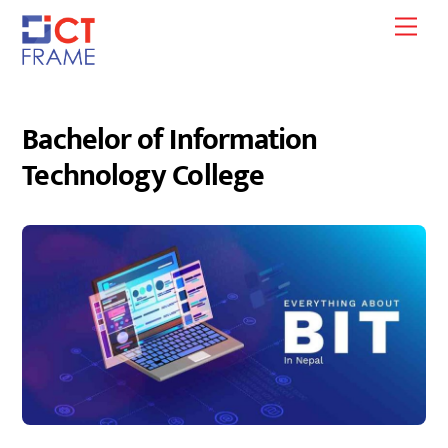
Skip
Men
to
content
Bachelor of Information
Technology College