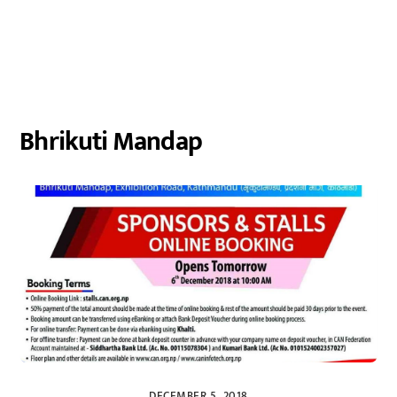
Bhrikuti Mandap
DECEMBER 5, 2018