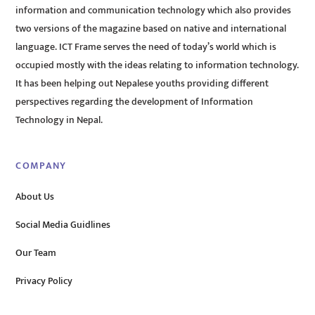
information and communication technology which also provides
two versions of the magazine based on native and international
language. ICT Frame serves the need of today’s world which is
occupied mostly with the ideas relating to information technology.
It has been helping out Nepalese youths providing different
perspectives regarding the development of Information
Technology in Nepal.
COMPANY
About Us
Social Media Guidlines
Our Team
Privacy Policy