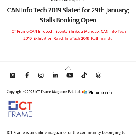
CAN Info Tech 2019 Slated for 29th January;
Stalls Booking Open
ICT Frame
CAN Infotech
,
Events
Bhrikuti Mandap
,
CAN Info Tech
2019
,
Exhibition Road
,
InfoTech 2019
,
Kathmandu
Back
To
Top
Copyright © 2025 ICT Frame Magazine Pvt. Ltd.
ICT Frame is an online magazine for the community belonging to