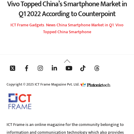
Vivo Topped China’s Smartphone Market in
Q1 2022 According to Counterpoint
ICT Frame
Gadgets
,
News
China Smartphone Market in Q1
,
Vivo
Topped China Smartphone
Back
To
Top
Copyright © 2025 ICT Frame Magazine Pvt. Ltd.
ICT Frame is an online magazine for the community belonging to
information and communication technology which also provides