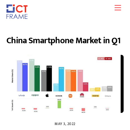
Skip
Men
to
content
China Smartphone Market in Q1
MAY 3, 2022