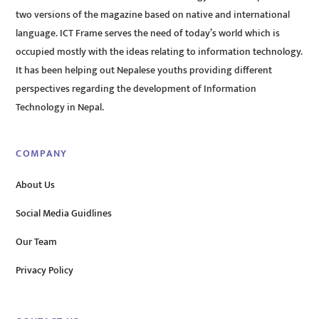
two versions of the magazine based on native and international
language. ICT Frame serves the need of today’s world which is
occupied mostly with the ideas relating to information technology.
It has been helping out Nepalese youths providing different
perspectives regarding the development of Information
Technology in Nepal.
COMPANY
About Us
Social Media Guidlines
Our Team
Privacy Policy