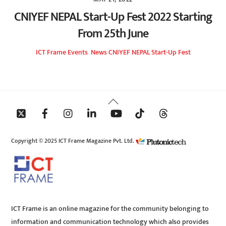
CNIYEF NEPAL Start-Up Fest 2022 Starting
From 25th June
ICT Frame
Events
,
News
CNIYEF NEPAL Start-Up Fest
Back
To
Top
Copyright © 2025 ICT Frame Magazine Pvt. Ltd.
ICT Frame is an online magazine for the community belonging to
information and communication technology which also provides