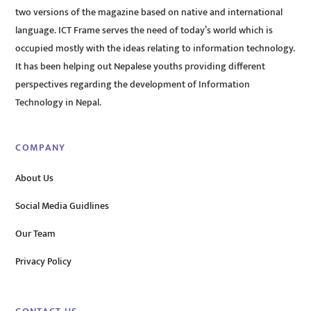
two versions of the magazine based on native and international
language. ICT Frame serves the need of today’s world which is
occupied mostly with the ideas relating to information technology.
It has been helping out Nepalese youths providing different
perspectives regarding the development of Information
Technology in Nepal.
COMPANY
About Us
Social Media Guidlines
Our Team
Privacy Policy