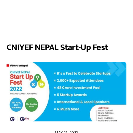
CNIYEF NEPAL Start-Up Fest
MAY 21, 2022