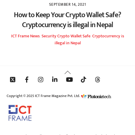
SEPTEMBER 14, 2021
How to Keep Your Crypto Wallet Safe?
Cryptocurrency is illegal in Nepal
ICT Frame
News
,
Security
Crypto Wallet Safe
,
Cryptocurrency is
illegal in Nepal
Back
To
Top
Copyright © 2025 ICT Frame Magazine Pvt. Ltd.