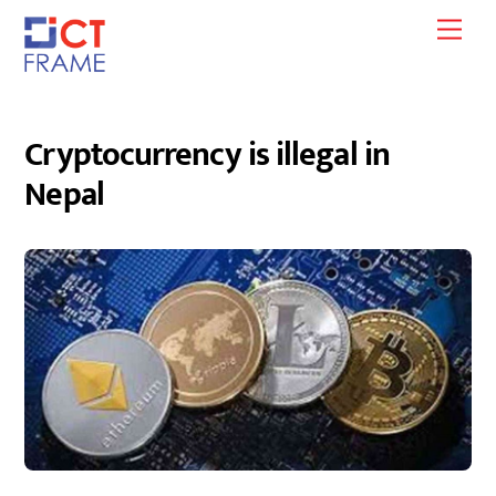
Skip
Men
to
content
Cryptocurrency is illegal in
Nepal