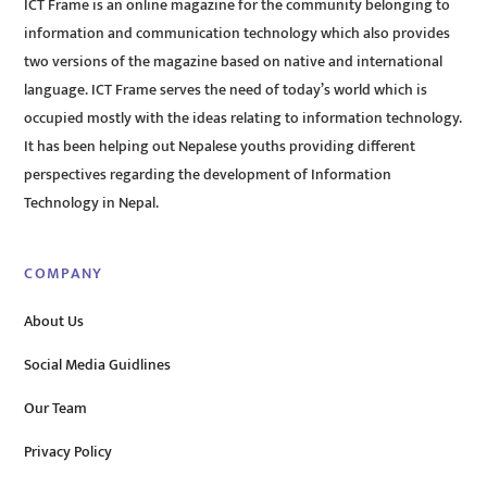
ICT Frame is an online magazine for the community belonging to
information and communication technology which also provides
two versions of the magazine based on native and international
language. ICT Frame serves the need of today’s world which is
occupied mostly with the ideas relating to information technology.
It has been helping out Nepalese youths providing different
perspectives regarding the development of Information
Technology in Nepal.
COMPANY
About Us
Social Media Guidlines
Our Team
Privacy Policy