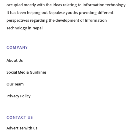
occupied mostly with the ideas relating to information technology.
It has been helping out Nepalese youths providing different
perspectives regarding the development of Information
Technology in Nepal.
COMPANY
About Us
Social Media Guidlines
Our Team
Privacy Policy
CONTACT US
Advertise with us