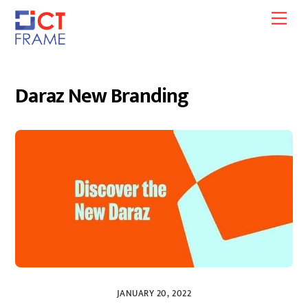
Skip
Men
to
content
Daraz New Branding
JANUARY 20, 2022