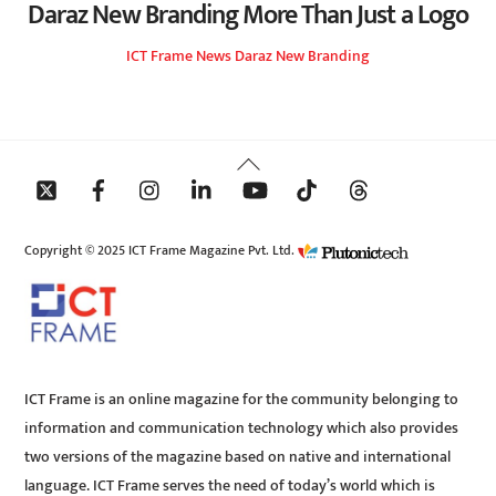
Daraz New Branding More Than Just a Logo
ICT Frame
News
Daraz New Branding
Back
To
Top
Copyright © 2025 ICT Frame Magazine Pvt. Ltd.
ICT Frame is an online magazine for the community belonging to
information and communication technology which also provides
two versions of the magazine based on native and international
language. ICT Frame serves the need of today’s world which is