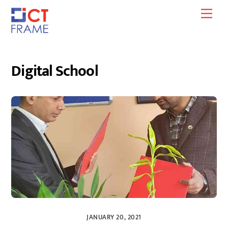
Skip
Men
to
content
Digital School
JANUARY 20, 2021