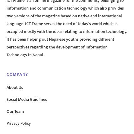
ICT Frame is an online magazine for the community belonging to
information and communication technology which also provides
two versions of the magazine based on native and international
language. ICT Frame serves the need of today’s world which is
occupied mostly with the ideas relating to information technology.
It has been helping out Nepalese youths providing different
perspectives regarding the development of Information
Technology in Nepal.
COMPANY
About Us
Social Media Guidlines
Our Team
Privacy Policy