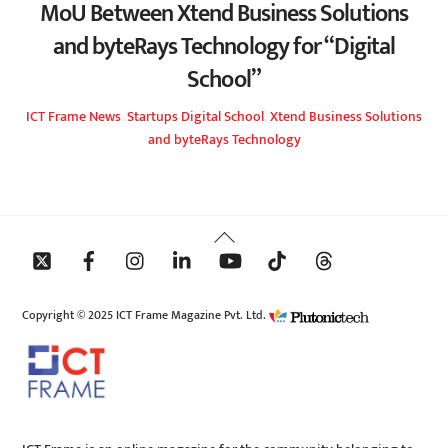
MoU Between Xtend Business Solutions
and byteRays Technology for “Digital
School”
ICT Frame
News
,
Startups
Digital School
,
Xtend Business Solutions
and byteRays Technology
Back
To
Top
Copyright © 2025 ICT Frame Magazine Pvt. Ltd.