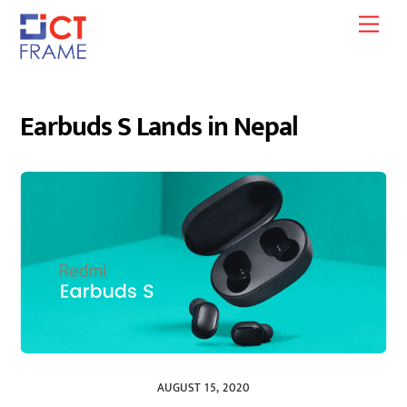
Skip
Men
to
content
Earbuds S Lands in Nepal
AUGUST 15, 2020