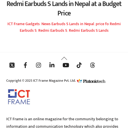
Redmi Earbuds S Lands in Nepal at a Budget
Price
ICT Frame
Gadgets
,
News
Earbuds S Lands in Nepal
,
price fo Redmi
Earbuds S
,
Redmi Earbuds S
,
Redmi Earbuds S Lands
Back
To
Top
Copyright © 2025 ICT Frame Magazine Pvt. Ltd.
ICT Frame is an online magazine for the community belonging to
information and communication technology which also provides