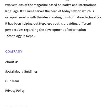
two versions of the magazine based on native and international
language. ICT Frame serves the need of today’s world which is
occupied mostly with the ideas relating to information technology.
It has been helping out Nepalese youths providing different
perspectives regarding the development of Information
Technology in Nepal.
COMPANY
About Us
Social Media Guidlines
Our Team
Privacy Policy