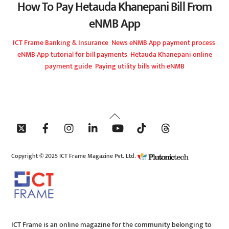
How To Pay Hetauda Khanepani Bill From
eNMB App
ICT Frame
Banking & Insurance
,
News
eNMB App payment process
,
eNMB App tutorial for bill payments
,
Hetauda Khanepani online
payment guide
,
Paying utility bills with eNMB
Back
To
Top
Copyright © 2025 ICT Frame Magazine Pvt. Ltd.
ICT Frame is an online magazine for the community belonging to