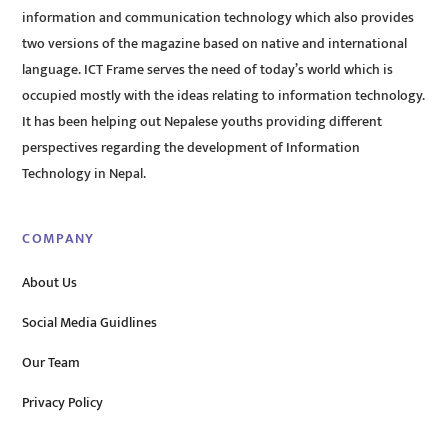
information and communication technology which also provides
two versions of the magazine based on native and international
language. ICT Frame serves the need of today’s world which is
occupied mostly with the ideas relating to information technology.
It has been helping out Nepalese youths providing different
perspectives regarding the development of Information
Technology in Nepal.
COMPANY
About Us
Social Media Guidlines
Our Team
Privacy Policy