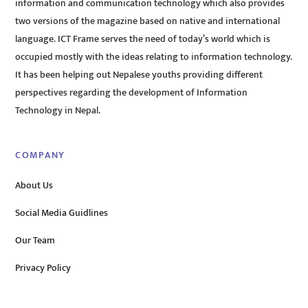
information and communication technology which also provides
two versions of the magazine based on native and international
language. ICT Frame serves the need of today’s world which is
occupied mostly with the ideas relating to information technology.
It has been helping out Nepalese youths providing different
perspectives regarding the development of Information
Technology in Nepal.
COMPANY
About Us
Social Media Guidlines
Our Team
Privacy Policy