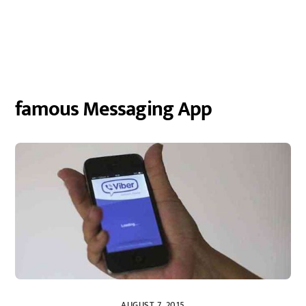
famous Messaging App
AUGUST 7, 2015