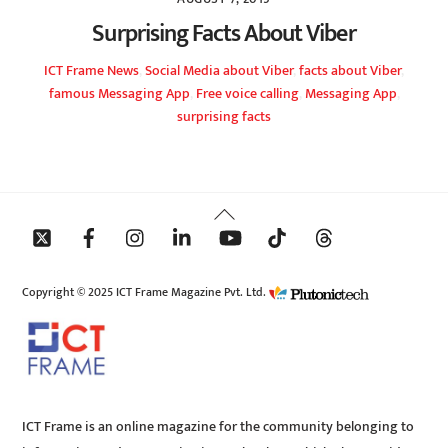
Surprising Facts About Viber
ICT Frame
News
,
Social Media
about Viber
,
facts about Viber
,
famous Messaging App
,
Free voice calling
,
Messaging App
,
surprising facts
Back
To
Top
Copyright © 2025 ICT Frame Magazine Pvt. Ltd.
ICT Frame is an online magazine for the community belonging to