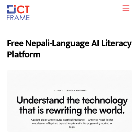
Skip
Men
to
content
Free Nepali-Language AI Literacy
Platform