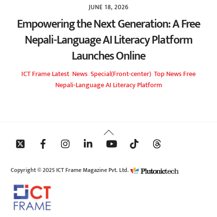
JUNE 18, 2026
Empowering the Next Generation: A Free
Nepali-Language AI Literacy Platform
Launches Online
ICT Frame
Latest
,
News
,
Special(Front-center)
,
Top News
Free
Nepali-Language AI Literacy Platform
Back
To
Top
Copyright © 2025 ICT Frame Magazine Pvt. Ltd.