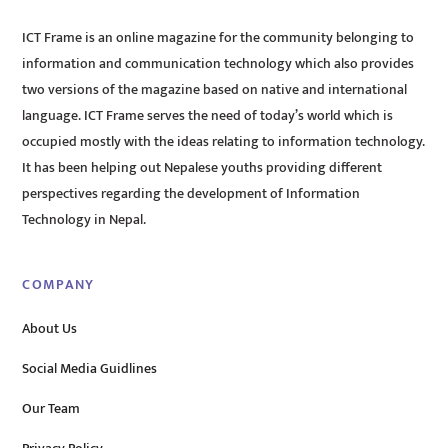
ICT Frame is an online magazine for the community belonging to
information and communication technology which also provides
two versions of the magazine based on native and international
language. ICT Frame serves the need of today’s world which is
occupied mostly with the ideas relating to information technology.
It has been helping out Nepalese youths providing different
perspectives regarding the development of Information
Technology in Nepal.
COMPANY
About Us
Social Media Guidlines
Our Team