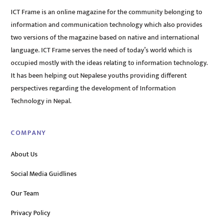
ICT Frame is an online magazine for the community belonging to
information and communication technology which also provides
two versions of the magazine based on native and international
language. ICT Frame serves the need of today’s world which is
occupied mostly with the ideas relating to information technology.
It has been helping out Nepalese youths providing different
perspectives regarding the development of Information
Technology in Nepal.
COMPANY
About Us
Social Media Guidlines
Our Team
Privacy Policy