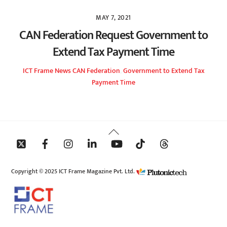
MAY 7, 2021
CAN Federation Request Government to
Extend Tax Payment Time
ICT Frame
News
CAN Federation
,
Government to Extend Tax
Payment Time
Back
To
Top
Copyright © 2025 ICT Frame Magazine Pvt. Ltd.