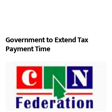
Government to Extend Tax
Payment Time