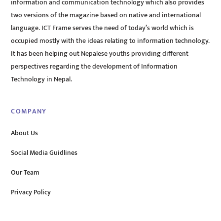
information and communication technology which also provides
two versions of the magazine based on native and international
language. ICT Frame serves the need of today’s world which is
occupied mostly with the ideas relating to information technology.
It has been helping out Nepalese youths providing different
perspectives regarding the development of Information
Technology in Nepal.
COMPANY
About Us
Social Media Guidlines
Our Team
Privacy Policy