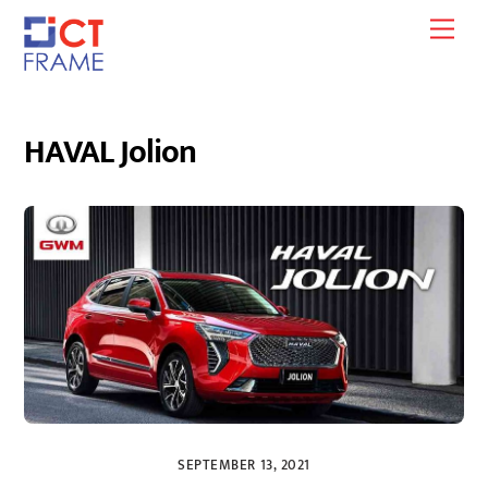
Skip
Men
to
content
HAVAL Jolion
SEPTEMBER 13, 2021