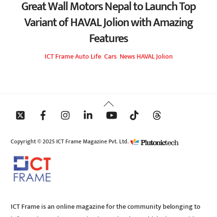
Great Wall Motors Nepal to Launch Top
Variant of HAVAL Jolion with Amazing
Features
ICT Frame
Auto Life
,
Cars
,
News
HAVAL Jolion
Back
To
Top
Copyright © 2025 ICT Frame Magazine Pvt. Ltd.
ICT Frame is an online magazine for the community belonging to