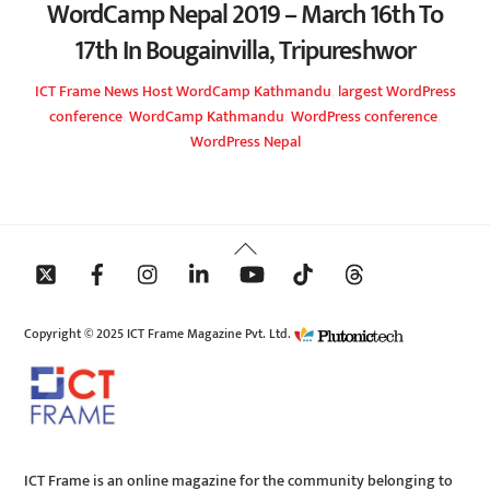
WordCamp Nepal 2019 – March 16th To
17th In Bougainvilla, Tripureshwor
ICT Frame
News
Host WordCamp Kathmandu
,
largest WordPress
conference
,
WordCamp Kathmandu
,
WordPress conference
,
WordPress Nepal
Back
To
Top
Copyright © 2025 ICT Frame Magazine Pvt. Ltd.
ICT Frame is an online magazine for the community belonging to