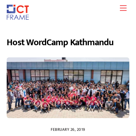
Skip
Men
to
content
Host WordCamp Kathmandu
FEBRUARY 26, 2019