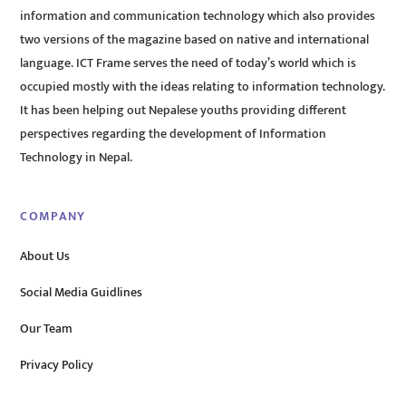
information and communication technology which also provides
two versions of the magazine based on native and international
language. ICT Frame serves the need of today’s world which is
occupied mostly with the ideas relating to information technology.
It has been helping out Nepalese youths providing different
perspectives regarding the development of Information
Technology in Nepal.
COMPANY
About Us
Social Media Guidlines
Our Team
Privacy Policy