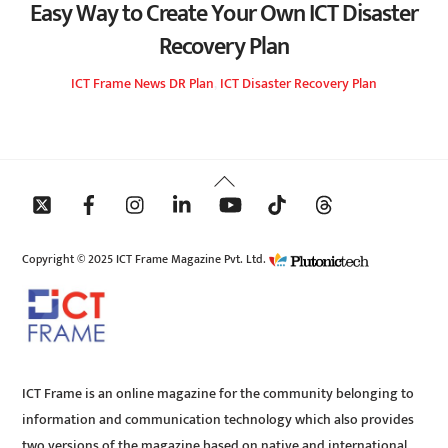
Easy Way to Create Your Own ICT Disaster
Recovery Plan
ICT Frame
News
DR Plan
,
ICT Disaster Recovery Plan
Back
To
Top
Copyright © 2025 ICT Frame Magazine Pvt. Ltd.
ICT Frame is an online magazine for the community belonging to
information and communication technology which also provides
two versions of the magazine based on native and international