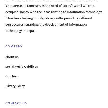
language. ICT Frame serves the need of today’s world which is
occupied mostly with the ideas relating to information technology.
It has been helping out Nepalese youths providing different
perspectives regarding the development of Information
Technology in Nepal.
COMPANY
About Us
Social Media Guidlines
Our Team
Privacy Policy
CONTACT US