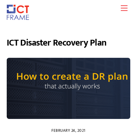
Skip
Men
to
content
ICT Disaster Recovery Plan
FEBRUARY 24, 2021