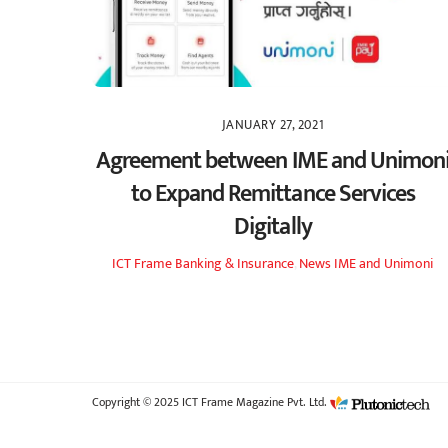
JANUARY 27, 2021
Agreement between IME and Unimon
to Expand Remittance Services
Digitally
ICT Frame
Banking & Insurance
,
News
IME and Unimoni
Copyright © 2025 ICT Frame Magazine Pvt. Ltd.