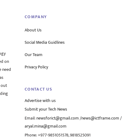
Top
COMPANY
About Us
Social Media Guidlines
ogy
Our Team
ed on
Privacy Policy
he need
as
 out
CONTACT US
rding
Advertise with us
Submit your Tech News
Email:
newsforict@gmail.com
/
news@ictframe.com
/
aryal.mina@gmail.com
Phone: +977-9851051578, 9818525091