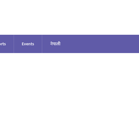
rts
Events
नेपाली