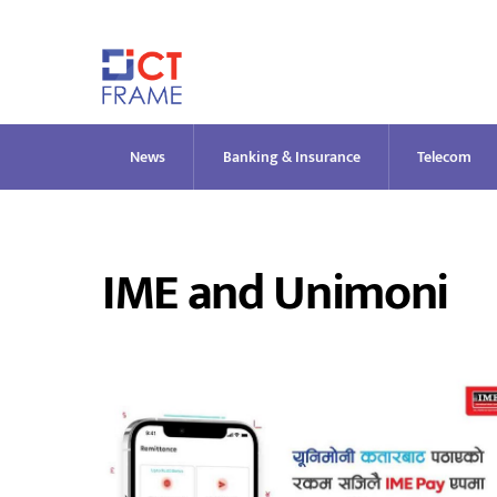
Skip
to
content
News
Banking & Insurance
Telecom
IME and Unimoni