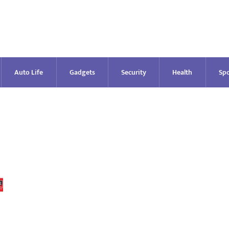
Auto Life
Gadgets
Security
Health
Spo