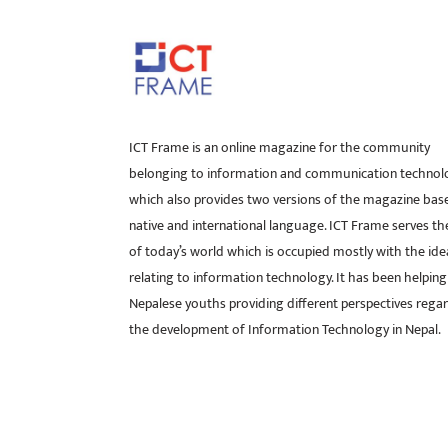
ICT Frame is an online magazine for the community
belonging to information and communication technol
which also provides two versions of the magazine bas
native and international language. ICT Frame serves t
of today’s world which is occupied mostly with the ide
relating to information technology. It has been helping
Nepalese youths providing different perspectives rega
the development of Information Technology in Nepal.