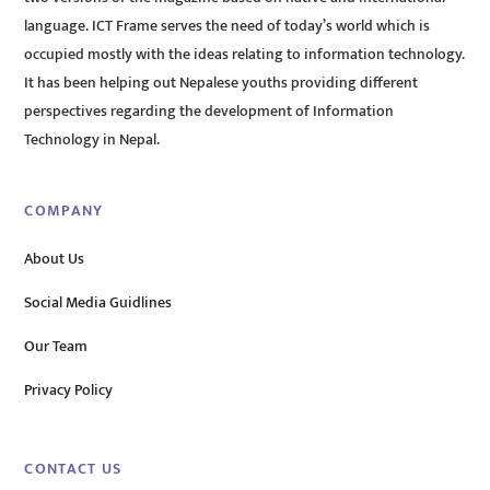
language. ICT Frame serves the need of today’s world which is
occupied mostly with the ideas relating to information technology.
It has been helping out Nepalese youths providing different
perspectives regarding the development of Information
Technology in Nepal.
COMPANY
About Us
Social Media Guidlines
Our Team
Privacy Policy
CONTACT US