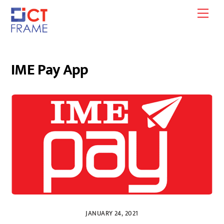
Skip
Men
to
content
IME Pay App
JANUARY 24, 2021