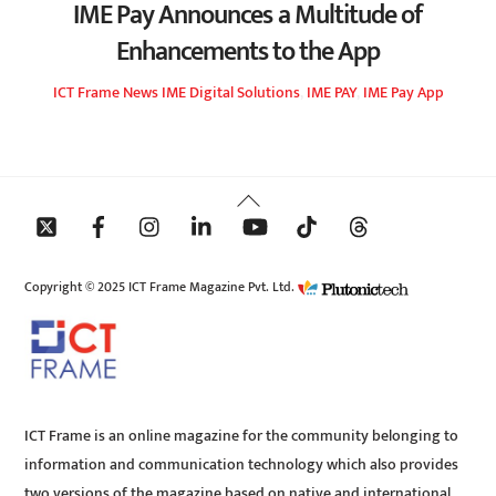
IME Pay Announces a Multitude of
Enhancements to the App
ICT Frame
News
IME Digital Solutions
,
IME PAY
,
IME Pay App
Back
To
Top
Copyright © 2025 ICT Frame Magazine Pvt. Ltd.
ICT Frame is an online magazine for the community belonging to
information and communication technology which also provides
two versions of the magazine based on native and international