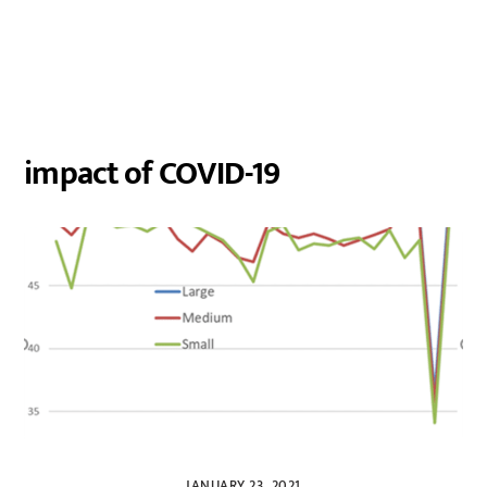
impact of COVID-19
JANUARY 23, 2021