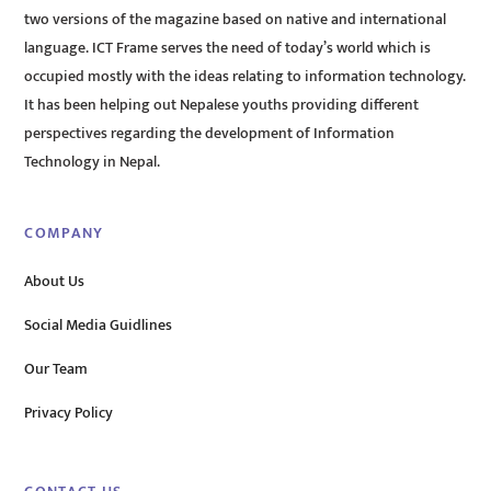
two versions of the magazine based on native and international
language. ICT Frame serves the need of today’s world which is
occupied mostly with the ideas relating to information technology.
It has been helping out Nepalese youths providing different
perspectives regarding the development of Information
Technology in Nepal.
COMPANY
About Us
Social Media Guidlines
Our Team
Privacy Policy