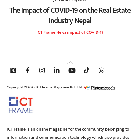
The Impact of COVID-19 on the Real Estate
Industry Nepal
ICT Frame
News
impact of COVID-19
Back
To
Top
Copyright © 2025 ICT Frame Magazine Pvt. Ltd.
ICT Frame is an online magazine for the community belonging to
information and communication technology which also provides