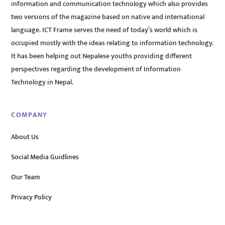
information and communication technology which also provides
two versions of the magazine based on native and international
language. ICT Frame serves the need of today’s world which is
occupied mostly with the ideas relating to information technology.
It has been helping out Nepalese youths providing different
perspectives regarding the development of Information
Technology in Nepal.
COMPANY
About Us
Social Media Guidlines
Our Team
Privacy Policy