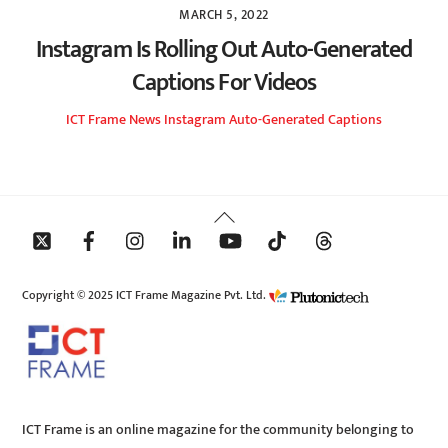
MARCH 5, 2022
Instagram Is Rolling Out Auto-Generated
Captions For Videos
ICT Frame
News
Instagram Auto-Generated Captions
Back
To
Top
Copyright © 2025 ICT Frame Magazine Pvt. Ltd.
ICT Frame is an online magazine for the community belonging to