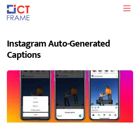
Skip
Men
to
content
Instagram Auto-Generated
Captions