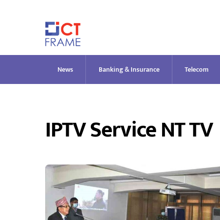
Skip
to
content
News
Banking & Insurance
Telecom
IPTV Service NT TV