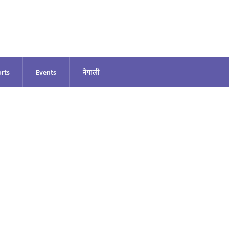
rts
Events
नेपाली