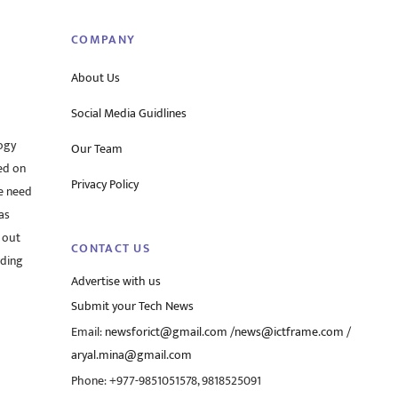
COMPANY
About Us
Social Media Guidlines
ogy
Our Team
ed on
Privacy Policy
he need
as
 out
CONTACT US
rding
Advertise with us
Submit your Tech News
Email:
newsforict@gmail.com
/
news@ictframe.com
/
aryal.mina@gmail.com
Phone: +977-9851051578, 9818525091