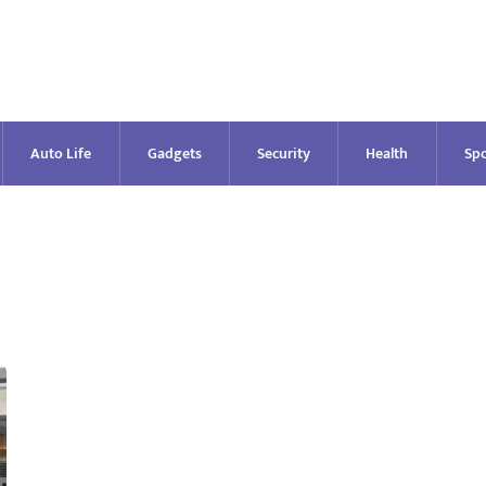
Auto Life
Gadgets
Security
Health
Spo