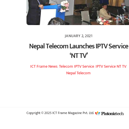
JANUARY 2, 2021
Nepal Telecom Launches IPTV Service
‘NT TV’
ICT Frame
News
,
Telecom
IPTV Service
,
IPTV Service NT TV
,
Nepal Telecom
Copyright © 2025 ICT Frame Magazine Pvt. Ltd.