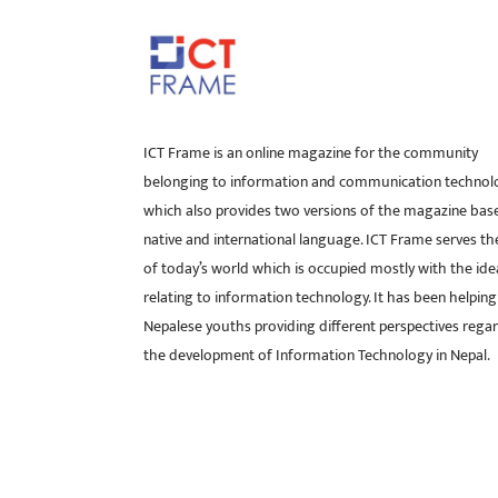
ICT Frame is an online magazine for the community
belonging to information and communication technol
which also provides two versions of the magazine bas
native and international language. ICT Frame serves t
of today’s world which is occupied mostly with the ide
relating to information technology. It has been helping
Nepalese youths providing different perspectives rega
the development of Information Technology in Nepal.