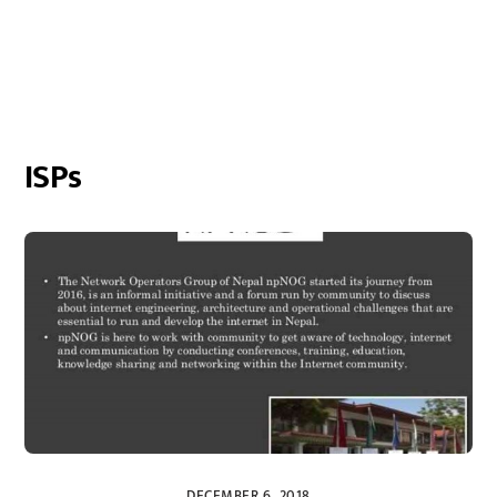
ISPs
DECEMBER 6, 2018