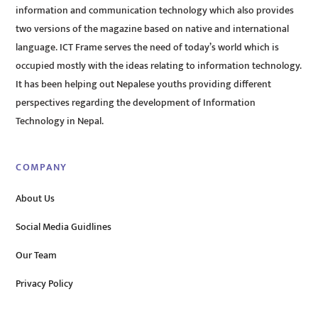
information and communication technology which also provides
two versions of the magazine based on native and international
language. ICT Frame serves the need of today’s world which is
occupied mostly with the ideas relating to information technology.
It has been helping out Nepalese youths providing different
perspectives regarding the development of Information
Technology in Nepal.
COMPANY
About Us
Social Media Guidlines
Our Team
Privacy Policy