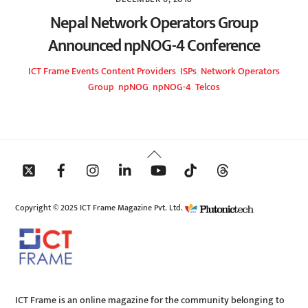
Nepal Network Operators Group
Announced npNOG-4 Conference
ICT Frame
Events
Content Providers
,
ISPs
,
Network Operators
Group
,
npNOG
,
npNOG-4
,
Telcos
Back
To
Top
Copyright © 2025 ICT Frame Magazine Pvt. Ltd.
ICT Frame is an online magazine for the community belonging to