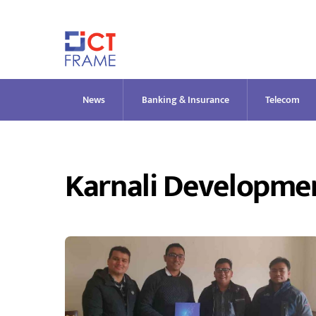
Skip
to
content
News
Banking & Insurance
Telecom
Karnali Developme