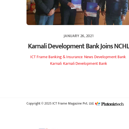
JANUARY 26, 2021
Karnali Development Bank Joins NCH
ICT Frame
Banking & Insurance
,
News
Development Bank
,
Karnali
,
Karnali Development Bank
Copyright © 2025 ICT Frame Magazine Pvt. Ltd.