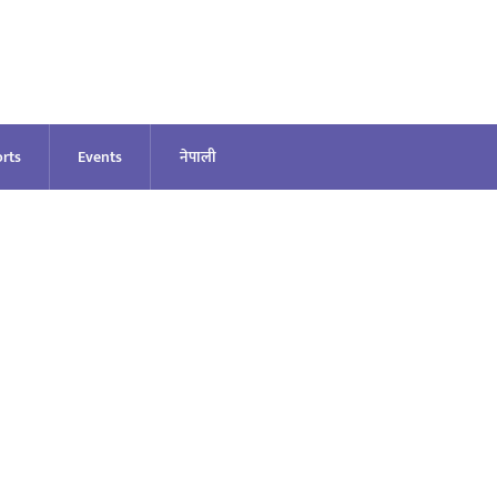
rts
Events
नेपाली