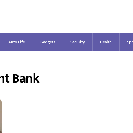
Auto Life
Gadgets
Security
Health
Spo
nt Bank