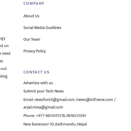
COMPANY
About Us
Social Media Guidlines
ogy
Our Team
ed on
Privacy Policy
he need
as
 out
CONTACT US
rding
Advertise with us
Submit your Tech News
Email:
newsforict@gmail.com
/
news@ictframe.com
/
aryal.mina@gmail.com
Phone: +977-9851051578, 9818525091
New Baneswor-10, Kathmandu, Nepal