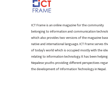
ICT Frame is an online magazine for the community
belonging to information and communication technol
which also provides two versions of the magazine bas
native and international language. ICT Frame serves t
of today’s world which is occupied mostly with the ide
relating to information technology. It has been helping
Nepalese youths providing different perspectives rega
the development of Information Technology in Nepal.