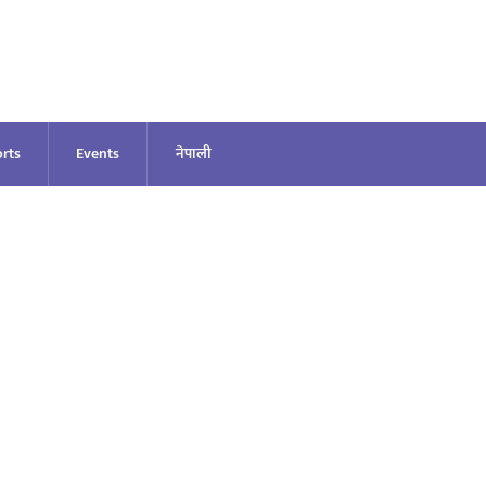
rts
Events
नेपाली