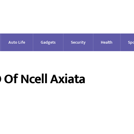
Auto Life
Gadgets
Security
Health
Spo
f Ncell Axiata