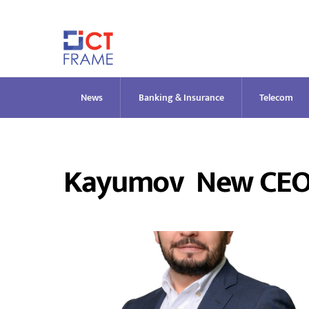
Skip
to
content
News
Banking & Insurance
Telecom
Kayumov New CEO O