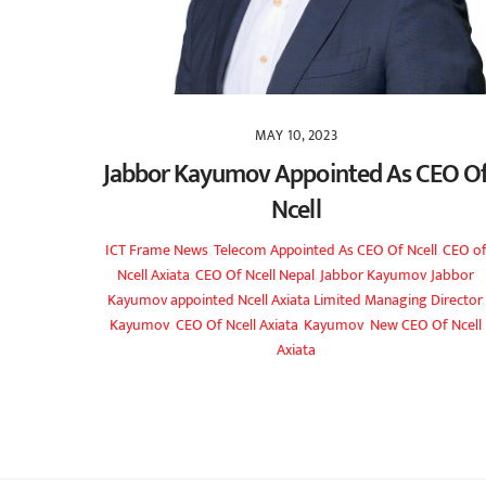
MAY 10, 2023
Jabbor Kayumov Appointed As CEO O
Ncell
ICT Frame
News
,
Telecom
Appointed As CEO Of Ncell
,
CEO o
Ncell Axiata
,
CEO Of Ncell Nepal
,
Jabbor Kayumov
,
Jabbor
Kayumov appointed Ncell Axiata Limited Managing Director
,
Kayumov CEO Of Ncell Axiata
,
Kayumov New CEO Of Ncell
Axiata