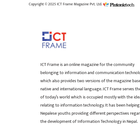
Copyright © 2025 ICT Frame Magazine Pvt. Ltd.
ICT Frame is an online magazine for the community
belonging to information and communication technol
which also provides two versions of the magazine bas
native and international language. ICT Frame serves t
of today’s world which is occupied mostly with the ide
relating to information technology. It has been helping
Nepalese youths providing different perspectives rega
the development of Information Technology in Nepal.