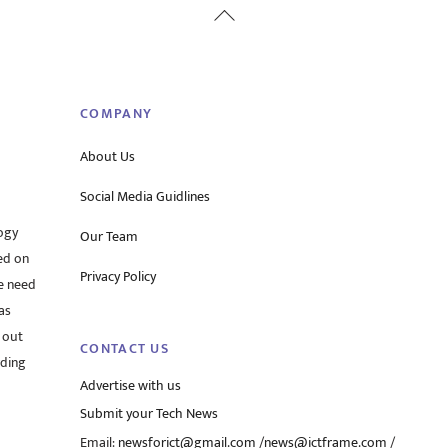
Back
To
Top
COMPANY
About Us
Social Media Guidlines
ogy
Our Team
ed on
Privacy Policy
he need
as
 out
CONTACT US
rding
Advertise with us
Submit your Tech News
Email:
newsforict@gmail.com
/
news@ictframe.com
/