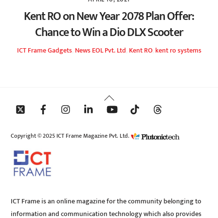
Kent RO on New Year 2078 Plan Offer:
Chance to Win a Dio DLX Scooter
ICT Frame
Gadgets
,
News
EOL Pvt. Ltd
,
Kent RO
,
kent ro systems
Back
To
Top
Copyright © 2025 ICT Frame Magazine Pvt. Ltd.
ICT Frame is an online magazine for the community belonging to
information and communication technology which also provides