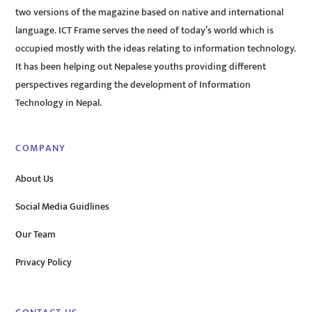
two versions of the magazine based on native and international
language. ICT Frame serves the need of today’s world which is
occupied mostly with the ideas relating to information technology.
It has been helping out Nepalese youths providing different
perspectives regarding the development of Information
Technology in Nepal.
COMPANY
About Us
Social Media Guidlines
Our Team
Privacy Policy