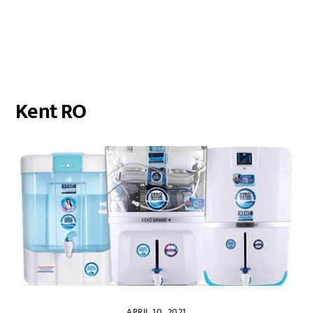
Kent RO
APRIL 10, 2021