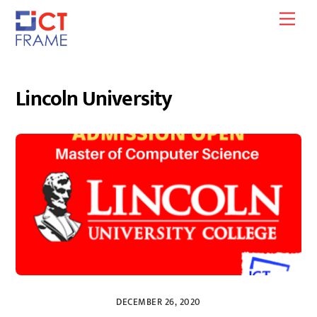
Skip
Men
to
content
Lincoln University
DECEMBER 26, 2020