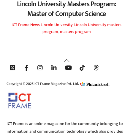
Lincoln University Masters Program:
Master of Computer Science
ICT Frame
News
Lincoln University
,
Lincoln University masters
program
,
masters program
Back
To
Top
Copyright © 2025 ICT Frame Magazine Pvt. Ltd.
ICT Frame is an online magazine for the community belonging to
information and communication technology which also provides