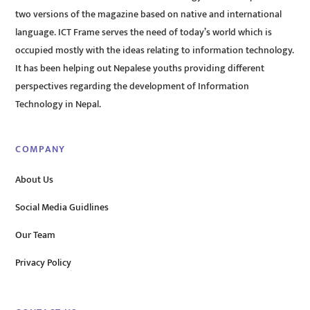
two versions of the magazine based on native and international
language. ICT Frame serves the need of today’s world which is
occupied mostly with the ideas relating to information technology.
It has been helping out Nepalese youths providing different
perspectives regarding the development of Information
Technology in Nepal.
COMPANY
About Us
Social Media Guidlines
Our Team
Privacy Policy