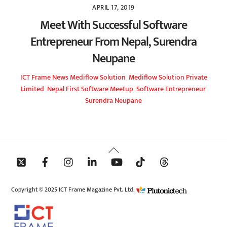
APRIL 17, 2019
Meet With Successful Software
Entrepreneur From Nepal, Surendra
Neupane
ICT Frame
News
Mediflow Solution
,
Mediflow Solution Private
Limited
,
Nepal First Software Meetup
,
Software Entrepreneur
,
Surendra Neupane
Back
To
Top
Copyright © 2025 ICT Frame Magazine Pvt. Ltd.