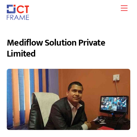
Skip
Men
to
content
Mediflow Solution Private
Limited