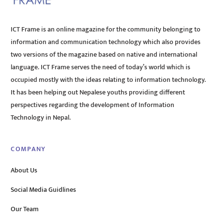
ICT Frame is an online magazine for the community belonging to
information and communication technology which also provides
two versions of the magazine based on native and international
language. ICT Frame serves the need of today’s world which is
occupied mostly with the ideas relating to information technology.
It has been helping out Nepalese youths providing different
perspectives regarding the development of Information
Technology in Nepal.
COMPANY
About Us
Social Media Guidlines
Our Team