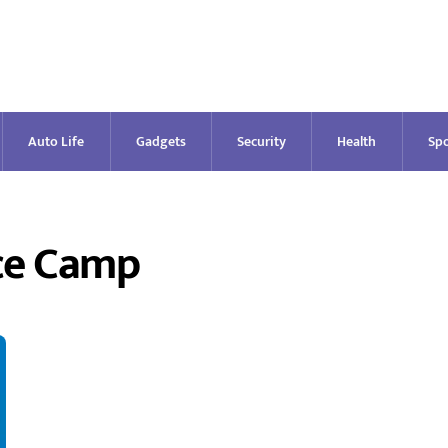
Auto Life
Gadgets
Security
Health
Spo
ce Camp