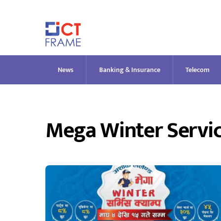
Skip
to
content
News
Banking & Insurance
Telecom
Mega Winter Servi