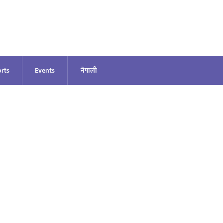
rts
Events
नेपाली