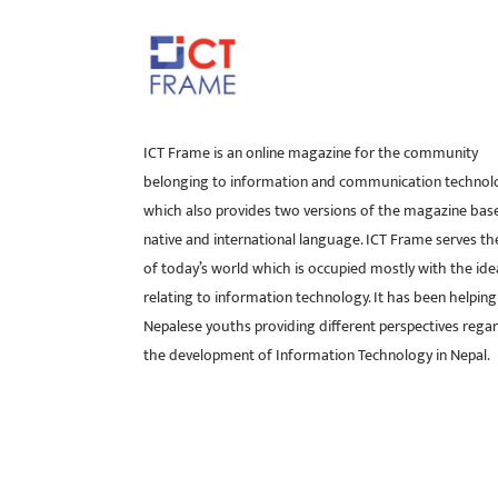
ICT Frame is an online magazine for the community
belonging to information and communication technol
which also provides two versions of the magazine bas
native and international language. ICT Frame serves t
of today’s world which is occupied mostly with the ide
relating to information technology. It has been helping
Nepalese youths providing different perspectives rega
the development of Information Technology in Nepal.