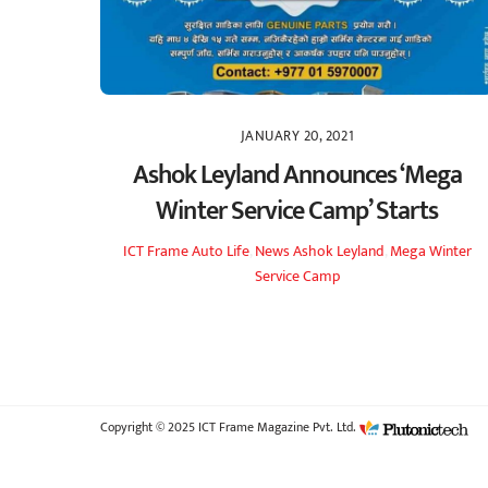
JANUARY 20, 2021
Ashok Leyland Announces ‘Mega
Winter Service Camp’ Starts
ICT Frame
Auto Life
,
News
Ashok Leyland
,
Mega Winter
Service Camp
Copyright © 2025 ICT Frame Magazine Pvt. Ltd.