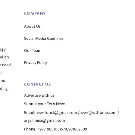
COMPANY
About Us
Social Media Guidlines
ogy
Our Team
ed on
Privacy Policy
he need
as
 out
CONTACT US
rding
Advertise with us
Submit your Tech News
Email:
newsforict@gmail.com
/
news@ictframe.com
/
aryal.mina@gmail.com
Phone: +977-9851051578, 9818525091