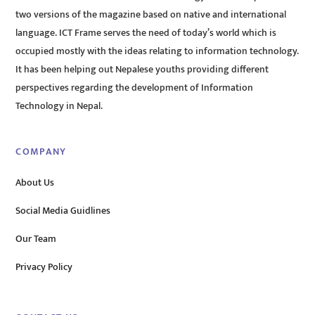
two versions of the magazine based on native and international
language. ICT Frame serves the need of today’s world which is
occupied mostly with the ideas relating to information technology.
It has been helping out Nepalese youths providing different
perspectives regarding the development of Information
Technology in Nepal.
COMPANY
About Us
Social Media Guidlines
Our Team
Privacy Policy