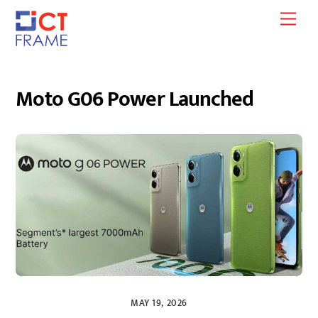
Skip
Men
to
content
Moto G06 Power Launched
MAY 19, 2026