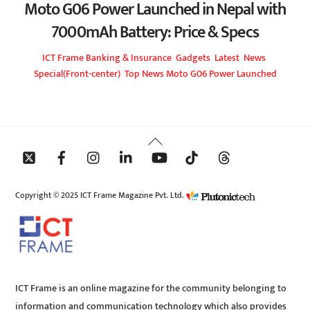
Moto G06 Power Launched in Nepal with
7000mAh Battery: Price & Specs
ICT Frame
Banking & Insurance
,
Gadgets
,
Latest
,
News
,
Special(Front-center)
,
Top News
Moto G06 Power Launched
Back
To
Top
Copyright © 2025 ICT Frame Magazine Pvt. Ltd.
ICT Frame is an online magazine for the community belonging to
information and communication technology which also provides