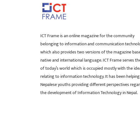
ICT Frame is an online magazine for the community
belonging to information and communication technol
which also provides two versions of the magazine bas
native and international language. ICT Frame serves t
of today’s world which is occupied mostly with the ide
relating to information technology. It has been helping
Nepalese youths providing different perspectives rega
the development of Information Technology in Nepal.