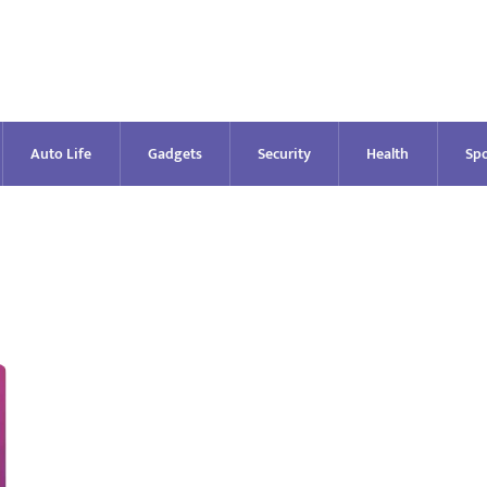
Auto Life
Gadgets
Security
Health
Spo