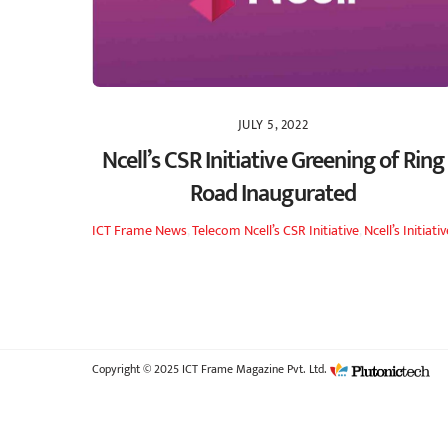
JULY 5, 2022
Ncell’s CSR Initiative Greening of Ring
Road Inaugurated
ICT Frame
News
,
Telecom
Ncell’s CSR Initiative
,
Ncell’s Initiati
Copyright © 2025 ICT Frame Magazine Pvt. Ltd.