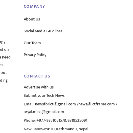
COMPANY
About Us
Social Media Guidlines
ogy
Our Team
ed on
Privacy Policy
he need
as
 out
CONTACT US
rding
Advertise with us
Submit your Tech News
Email:
newsforict@gmail.com
/
news@ictframe.com
/
aryal.mina@gmail.com
Phone: +977-9851051578, 9818525091
New Baneswor-10, Kathmandu, Nepal