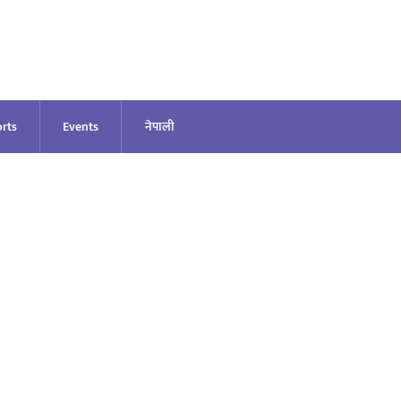
rts
Events
नेपाली