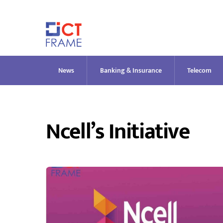
Skip
to
content
News
Banking & Insurance
Telecom
Ncell’s Initiative