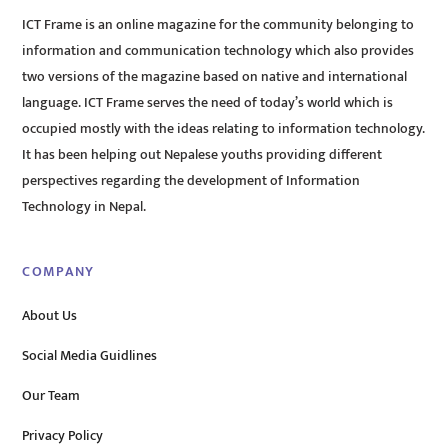
ICT Frame is an online magazine for the community belonging to
information and communication technology which also provides
two versions of the magazine based on native and international
language. ICT Frame serves the need of today’s world which is
occupied mostly with the ideas relating to information technology.
It has been helping out Nepalese youths providing different
perspectives regarding the development of Information
Technology in Nepal.
COMPANY
About Us
Social Media Guidlines
Our Team
Privacy Policy