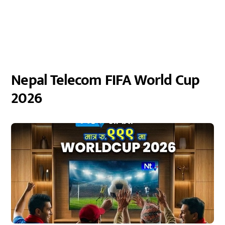
Nepal Telecom FIFA World Cup
2026