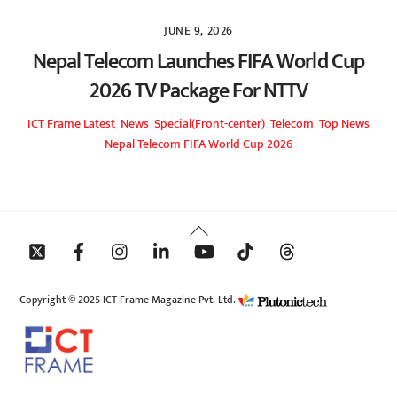
JUNE 9, 2026
Nepal Telecom Launches FIFA World Cup
2026 TV Package For NTTV
ICT Frame
Latest
,
News
,
Special(Front-center)
,
Telecom
,
Top News
Nepal Telecom FIFA World Cup 2026
Back
To
Top
Copyright © 2025 ICT Frame Magazine Pvt. Ltd.