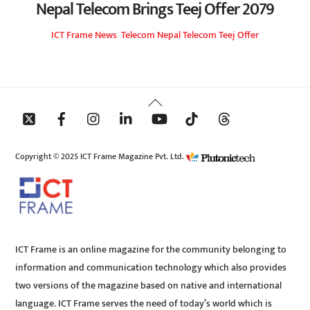
Nepal Telecom Brings Teej Offer 2079
ICT Frame
News
,
Telecom
Nepal Telecom Teej Offer
Back
To
Top
Copyright © 2025 ICT Frame Magazine Pvt. Ltd.
ICT Frame is an online magazine for the community belonging to
information and communication technology which also provides
two versions of the magazine based on native and international
language. ICT Frame serves the need of today’s world which is