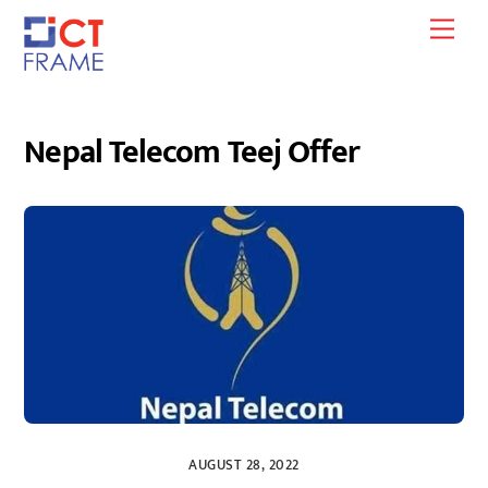
Skip
Men
to
content
Nepal Telecom Teej Offer
AUGUST 28, 2022