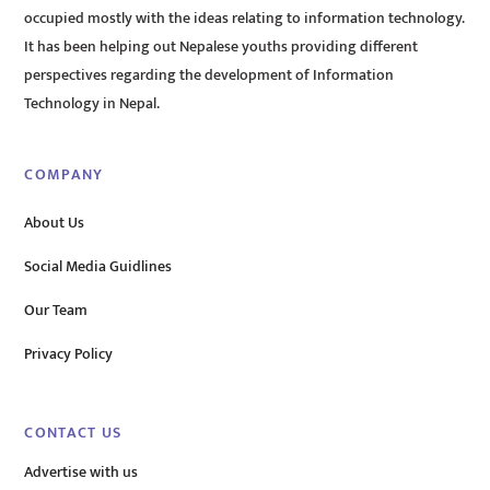
occupied mostly with the ideas relating to information technology.
It has been helping out Nepalese youths providing different
perspectives regarding the development of Information
Technology in Nepal.
COMPANY
About Us
Social Media Guidlines
Our Team
Privacy Policy
CONTACT US
Advertise with us