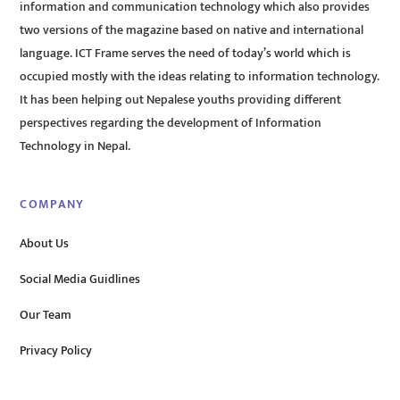
information and communication technology which also provides
two versions of the magazine based on native and international
language. ICT Frame serves the need of today’s world which is
occupied mostly with the ideas relating to information technology.
It has been helping out Nepalese youths providing different
perspectives regarding the development of Information
Technology in Nepal.
COMPANY
About Us
Social Media Guidlines
Our Team
Privacy Policy