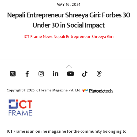
MAY 16, 2024
Nepali Entrepreneur Shreeya Giri: Forbes 30
Under 30 in Social Impact
ICT Frame
News
Nepali Entrepreneur Shreeya Giri
Back
To
Top
Copyright © 2025 ICT Frame Magazine Pvt. Ltd.
ICT Frame is an online magazine for the community belonging to