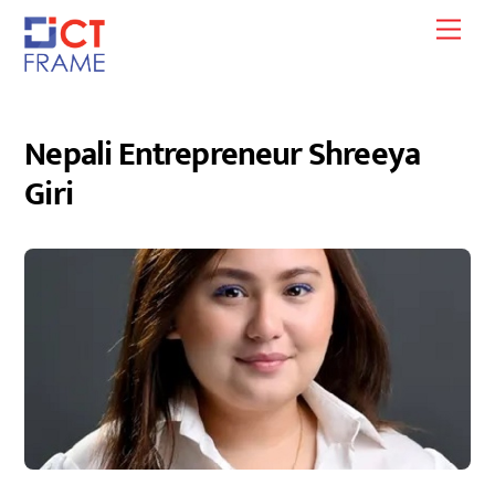
Skip
Men
to
content
Nepali Entrepreneur Shreeya
Giri