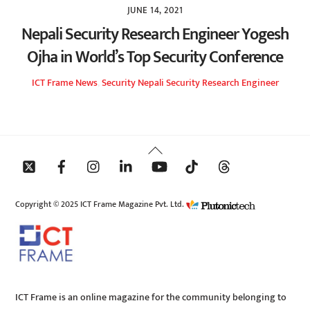
JUNE 14, 2021
Nepali Security Research Engineer Yogesh
Ojha in World’s Top Security Conference
ICT Frame
News
,
Security
Nepali Security Research Engineer
Back
To
Top
Copyright © 2025 ICT Frame Magazine Pvt. Ltd.
ICT Frame is an online magazine for the community belonging to