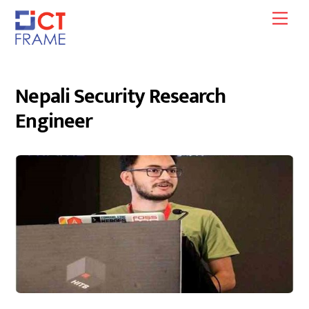
Skip
Men
to
content
Nepali Security Research
Engineer