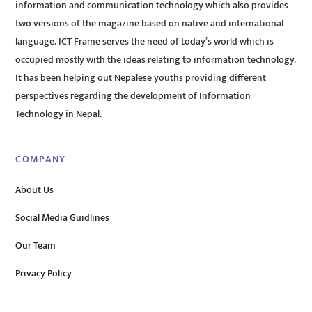
information and communication technology which also provides
two versions of the magazine based on native and international
language. ICT Frame serves the need of today’s world which is
occupied mostly with the ideas relating to information technology.
It has been helping out Nepalese youths providing different
perspectives regarding the development of Information
Technology in Nepal.
COMPANY
About Us
Social Media Guidlines
Our Team
Privacy Policy