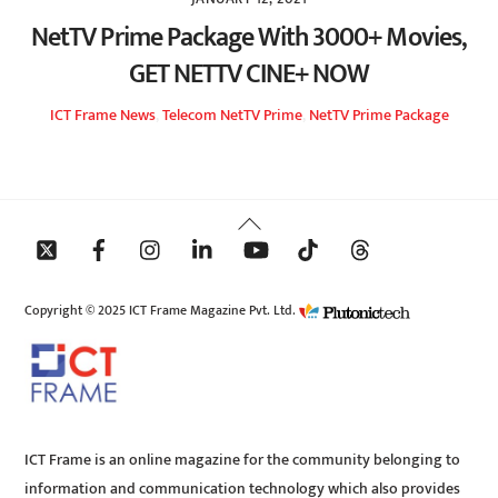
NetTV Prime Package With 3000+ Movies,
GET NETTV CINE+ NOW
ICT Frame
News
,
Telecom
NetTV Prime
,
NetTV Prime Package
Back
To
Top
Copyright © 2025 ICT Frame Magazine Pvt. Ltd.
ICT Frame is an online magazine for the community belonging to
information and communication technology which also provides