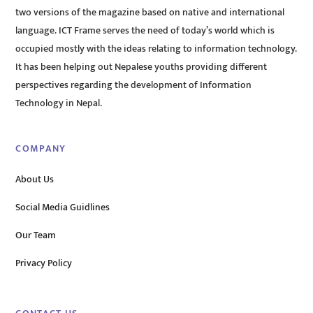
two versions of the magazine based on native and international
language. ICT Frame serves the need of today’s world which is
occupied mostly with the ideas relating to information technology.
It has been helping out Nepalese youths providing different
perspectives regarding the development of Information
Technology in Nepal.
COMPANY
About Us
Social Media Guidlines
Our Team
Privacy Policy