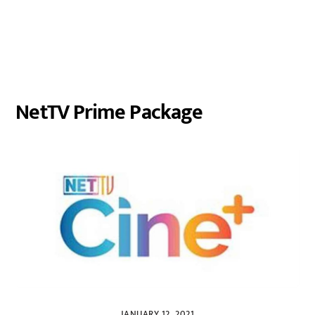
NetTV Prime Package
JANUARY 12, 2021