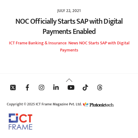
JULY 22, 2021
NOC Officially Starts SAP with Digital
Payments Enabled
ICT Frame
Banking & Insurance
,
News
NOC Starts SAP with Digital
Payments
Back
To
Top
Copyright © 2025 ICT Frame Magazine Pvt. Ltd.