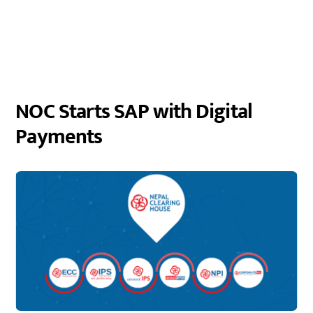
NOC Starts SAP with Digital
Payments