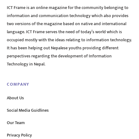
ICT Frame is an online magazine for the community belonging to
information and communication technology which also provides
two versions of the magazine based on native and international
language. ICT Frame serves the need of today’s world which is
occupied mostly with the ideas relating to information technology.
It has been helping out Nepalese youths providing different
perspectives regarding the development of Information
Technology in Nepal.
COMPANY
About Us
Social Media Guidlines
Our Team
Privacy Policy